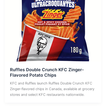
Ruffles Double Crunch KFC Zinger-
Flavored Potato Chips
KFC and Ruffles launch Ruffles Double Crunch KFC
Zinger-flavored chips in Canada, available at grocery
stores and select KFC restaurants nationwide.