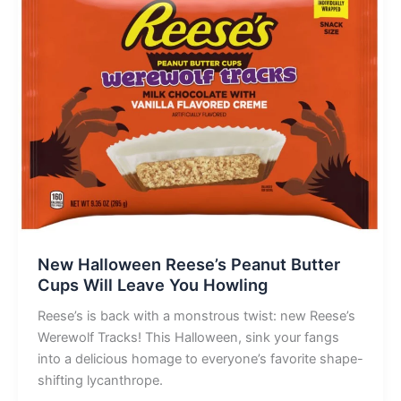
New Halloween Reese’s Peanut Butter
Cups Will Leave You Howling
Reese’s is back with a monstrous twist: new Reese’s
Werewolf Tracks! This Halloween, sink your fangs
into a delicious homage to everyone’s favorite shape-
shifting lycanthrope.