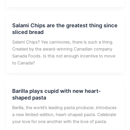
Salami Chips are the greatest thing since
sliced bread
Salami Chips? Yes carnivores, there is such a thing.
Created by the award-winning Canadian company
Sanada Foods. Is this not enough incentive to move
to Canada?
Barilla plays cupid with new heart-
shaped pasta
Barilla, the world’s leading pasta producer, introduces
a new limited-edition, heart-shaped pasta. Celebrate
your love for one another with the love of pasta.