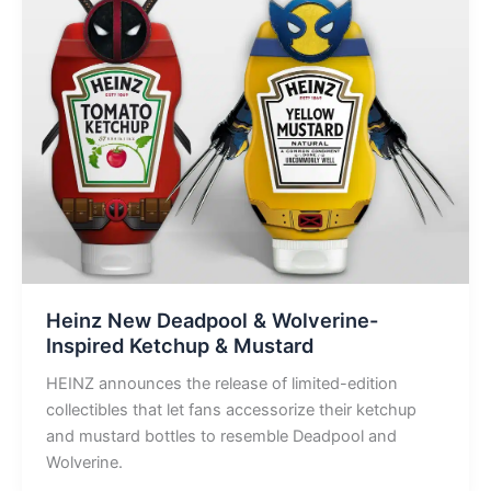
Heinz New Deadpool & Wolverine-
Inspired Ketchup & Mustard
HEINZ announces the release of limited-edition
collectibles that let fans accessorize their ketchup
and mustard bottles to resemble Deadpool and
Wolverine.