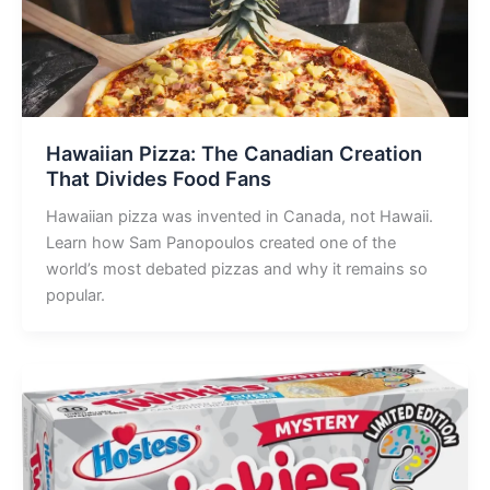
Hawaiian Pizza: The Canadian Creation
That Divides Food Fans
Hawaiian pizza was invented in Canada, not Hawaii.
Learn how Sam Panopoulos created one of the
world’s most debated pizzas and why it remains so
popular.