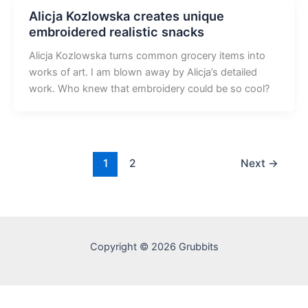
Alicja Kozlowska creates unique
embroidered realistic snacks
Alicja Kozlowska turns common grocery items into
works of art. I am blown away by Alicja’s detailed
work. Who knew that embroidery could be so cool?
1
2
Next
→
Copyright © 2026 Grubbits