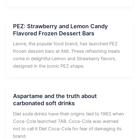
PEZ: Strawberry and Lemon Candy
Flavored Frozen Dessert Bars
Leone, the popular food brand, has launched PEZ
frozen dessert bars at Aldi. These refreshing treats
come in delightful Lemon and Strawberry flavors,
designed in the iconic PEZ shape.
Aspartame and the truth about
carbonated soft drinks
Diet soda drinks have their origins tied to 1963 when
Coca-Cola launched TAB. Coca-Cola was warned
not to call it Diet Coca-Cola for fear of damaging its
brand.