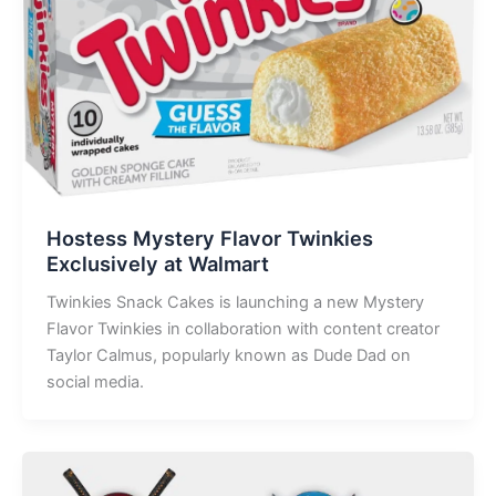
Hostess Mystery Flavor Twinkies
Exclusively at Walmart
Twinkies Snack Cakes is launching a new Mystery
Flavor Twinkies in collaboration with content creator
Taylor Calmus, popularly known as Dude Dad on
social media.