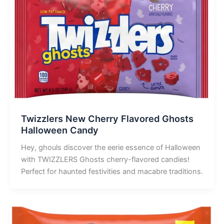
Twizzlers New Cherry Flavored Ghosts
Halloween Candy
Hey, ghouls discover the eerie essence of Halloween
with TWIZZLERS Ghosts cherry-flavored candies!
Perfect for haunted festivities and macabre traditions.