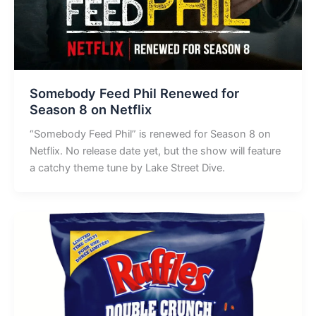
Somebody Feed Phil Renewed for
Season 8 on Netflix
“Somebody Feed Phil” is renewed for Season 8 on
Netflix. No release date yet, but the show will feature
a catchy theme tune by Lake Street Dive.