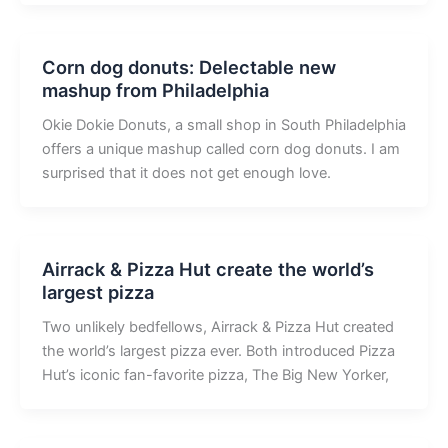
Corn dog donuts: Delectable new
mashup from Philadelphia
Okie Dokie Donuts, a small shop in South Philadelphia
offers a unique mashup called corn dog donuts. I am
surprised that it does not get enough love.
Airrack & Pizza Hut create the world’s
largest pizza
Two unlikely bedfellows, Airrack & Pizza Hut created
the world’s largest pizza ever. Both introduced Pizza
Hut’s iconic fan-favorite pizza, The Big New Yorker,