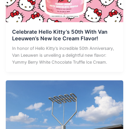
Celebrate Hello Kitty’s 50th With Van
Leeuwen’s New Ice Cream Flavor!
In honor of Hello Kitty’s incredible 50th Anniversary,
Van Leeuwen is unveiling a delightful new flavor:
Yummy Berry White Chocolate Truffle Ice Cream.