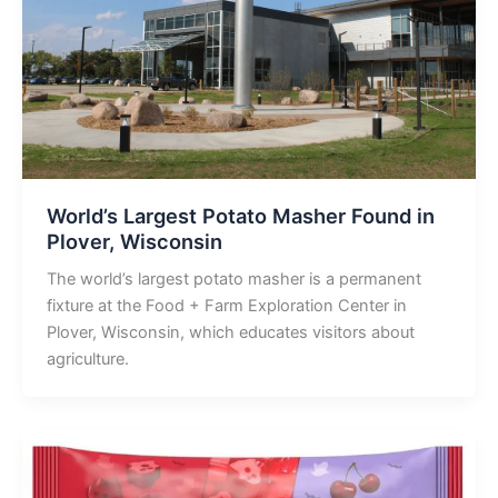
World’s Largest Potato Masher Found in
Plover, Wisconsin
The world’s largest potato masher is a permanent
fixture at the Food + Farm Exploration Center in
Plover, Wisconsin, which educates visitors about
agriculture.