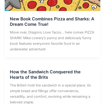
New Book Combines Pizza and Sharks: A
Dream Come True!
Move over, Dragons Love Tacos… here comes PIZZA
SHARK! Mike Lowery’s punny and deliciously funny
book features everyone’s favorite food in an
underwater adventure!
How the Sandwich Conquered the
Hearts of the Brits
The British hold the sandwich in a special place. Its
simple bread and fillings offer convenience,
versatility, and comfort, evolving while remaining a
beloved staple.