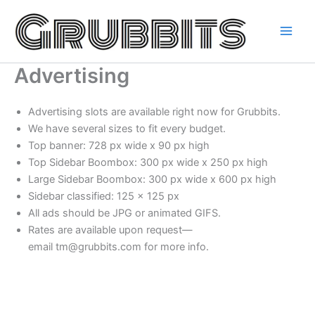
Skip
to
content
Advertising
Advertising slots are available right now for Grubbits.
We have several sizes to fit every budget.
Top banner: 728 px wide x 90 px high
Top Sidebar Boombox: 300 px wide x 250 px high
Large Sidebar Boombox: 300 px wide x 600 px high
Sidebar classified: 125 x 125 px
All ads should be JPG or animated GIFS.
Rates are available upon request—
email tm@grubbits.com for more info.