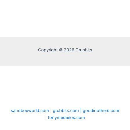
Copyright © 2026 Grubbits
sandboxworld.com
|
grubbits.com |
goodinothers.com
|
tonymedeiros.com