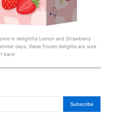
 come in delightful Lemon and Strawberry
ummer days, these frozen delights are sure
t bars!
Subscribe