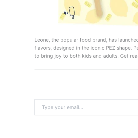
Leone, the popular food brand, has launch
flavors, designed in the iconic PEZ shape. 
to bring joy to both kids and adults. Get r
Type
your
email…