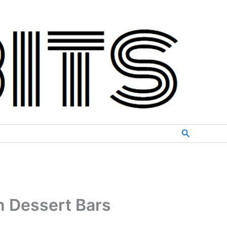
Search
n Dessert Bars