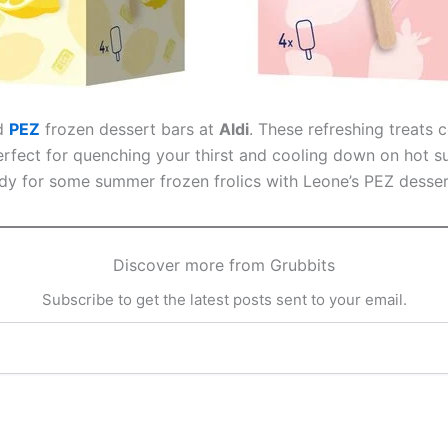
ed
PEZ
frozen dessert bars at
Aldi
. These refreshing treats
Perfect for quenching your thirst and cooling down on hot s
eady for some summer frozen frolics with Leone’s PEZ desser
Discover more from Grubbits
Subscribe to get the latest posts sent to your email.