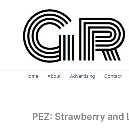
Skip
to
content
Home
About
Advertising
Contact
PEZ: Strawberry and 