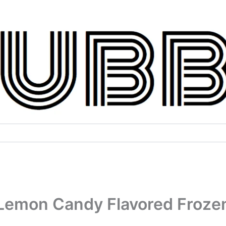
Lemon Candy Flavored Froze