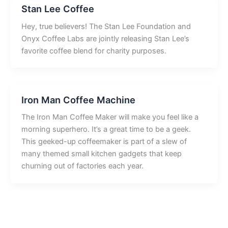
Stan Lee Coffee
Hey, true believers! The Stan Lee Foundation and
Onyx Coffee Labs are jointly releasing Stan Lee’s
favorite coffee blend for charity purposes.
Iron Man Coffee Machine
The Iron Man Coffee Maker will make you feel like a
morning superhero. It’s a great time to be a geek.
This geeked-up coffeemaker is part of a slew of
many themed small kitchen gadgets that keep
churning out of factories each year.