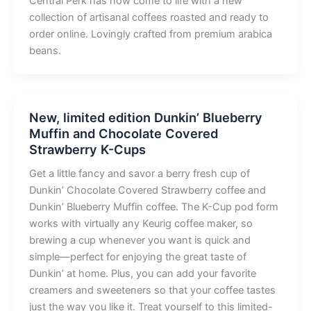
Central Perk has now come to life with a new
collection of artisanal coffees roasted and ready to
order online. Lovingly crafted from premium arabica
beans.
New, limited edition Dunkin’ Blueberry
Muffin and Chocolate Covered
Strawberry K-Cups
Get a little fancy and savor a berry fresh cup of
Dunkin’ Chocolate Covered Strawberry coffee and
Dunkin’ Blueberry Muffin coffee. The K-Cup pod form
works with virtually any Keurig coffee maker, so
brewing a cup whenever you want is quick and
simple—perfect for enjoying the great taste of
Dunkin’ at home. Plus, you can add your favorite
creamers and sweeteners so that your coffee tastes
just the way you like it. Treat yourself to this limited-