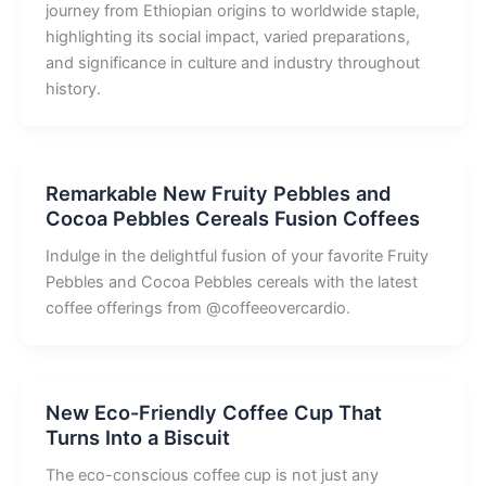
journey from Ethiopian origins to worldwide staple,
highlighting its social impact, varied preparations,
and significance in culture and industry throughout
history.
Remarkable New Fruity Pebbles and
Cocoa Pebbles Cereals Fusion Coffees
Indulge in the delightful fusion of your favorite Fruity
Pebbles and Cocoa Pebbles cereals with the latest
coffee offerings from @coffeeovercardio.
New Eco-Friendly Coffee Cup That
Turns Into a Biscuit
The eco-conscious coffee cup is not just any