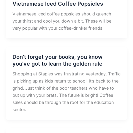
Vietnamese Iced Coffee Popsicles
Vietnamese iced coffee popsicles should quench
your thirst and cool you down a bit. These will be
very popular with your coffee-drinker friends.
Don’t forget your books, you know
you’ve got to learn the golden rule
Shopping at Staples was frustrating yesterday. Traffic
is picking up as kids return to school. It’s back to the
grind. Just think of the poor teachers who have to
put up with your brats. The future is bright! Coffee
sales should be through the roof for the education
sector.