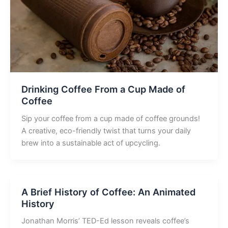
Drinking Coffee From a Cup Made of
Coffee
Sip your coffee from a cup made of coffee grounds!
A creative, eco-friendly twist that turns your daily
brew into a sustainable act of upcycling.
A Brief History of Coffee: An Animated
History
Jonathan Morris’ TED-Ed lesson reveals coffee’s