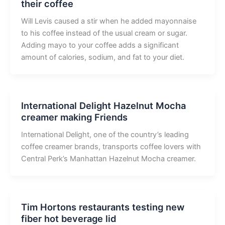
their coffee
Will Levis caused a stir when he added mayonnaise
to his coffee instead of the usual cream or sugar.
Adding mayo to your coffee adds a significant
amount of calories, sodium, and fat to your diet.
International Delight Hazelnut Mocha
creamer making Friends
International Delight, one of the country’s leading
coffee creamer brands, transports coffee lovers with
Central Perk’s Manhattan Hazelnut Mocha creamer.
Tim Hortons restaurants testing new
fiber hot beverage lid