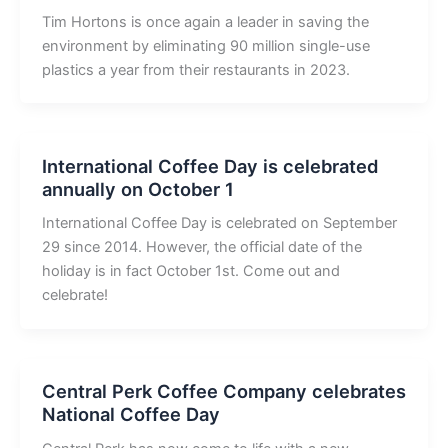
Tim Hortons is once again a leader in saving the
environment by eliminating 90 million single-use
plastics a year from their restaurants in 2023.
International Coffee Day is celebrated
annually on October 1
International Coffee Day is celebrated on September
29 since 2014. However, the official date of the
holiday is in fact October 1st. Come out and
celebrate!
Central Perk Coffee Company celebrates
National Coffee Day