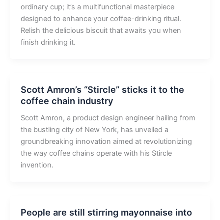
ordinary cup; it’s a multifunctional masterpiece
designed to enhance your coffee-drinking ritual.
Relish the delicious biscuit that awaits you when
finish drinking it.
Scott Amron’s “Stircle” sticks it to the
coffee chain industry
Scott Amron, a product design engineer hailing from
the bustling city of New York, has unveiled a
groundbreaking innovation aimed at revolutionizing
the way coffee chains operate with his Stircle
invention.
People are still stirring mayonnaise into