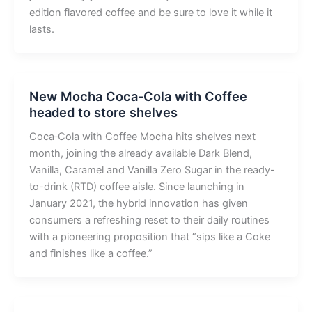
edition flavored coffee and be sure to love it while it
lasts.
New Mocha Coca-Cola with Coffee
headed to store shelves
Coca‑Cola with Coffee Mocha hits shelves next
month, joining the already available Dark Blend,
Vanilla, Caramel and Vanilla Zero Sugar in the ready-
to-drink (RTD) coffee aisle. Since launching in
January 2021, the hybrid innovation has given
consumers a refreshing reset to their daily routines
with a pioneering proposition that “sips like a Coke
and finishes like a coffee.”