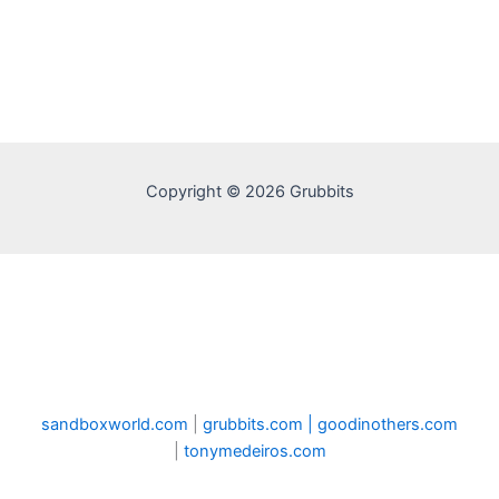
Copyright © 2026 Grubbits
sandboxworld.com
|
grubbits.com |
goodinothers.com
|
tonymedeiros.com