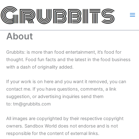
Skip
to
content
About
Grubbits: is more than food entertainment, it’s food for
thought. Food fun facts and the latest in the food business
with a dash of originality added.
If your work is on here and you want it removed, you can
contact me. If you have questions, comments, a link
suggestion, or advertising inquiries send them
to: tm@grubbits.com
All images are copyrighted by their respective copyright
owners. Sandbox World does not endorse and is not
responsible for the content of external links.