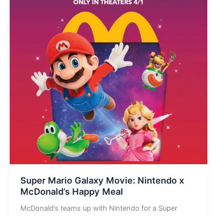
Super Mario Galaxy Movie: Nintendo x
McDonald’s Happy Meal
McDonald’s teams up with Nintendo for a Super