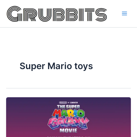
Skip
to
content
Super Mario toys