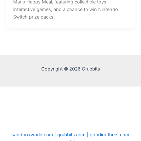
Mario Happy Meal, featuring collectible toys,
interactive games, and a chance to win Nintendo
Switch prize packs.
Copyright © 2026 Grubbits
sandboxworld.com
|
grubbits.com |
goodinothers.com