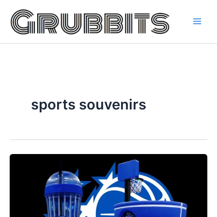
Skip
to
content
sports souvenirs