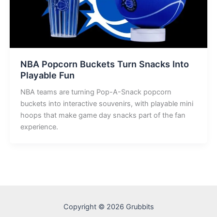
NBA Popcorn Buckets Turn Snacks Into
Playable Fun
NBA teams are turning Pop-A-Snack popcorn
buckets into interactive souvenirs, with playable mini
hoops that make game day snacks part of the fan
experience.
Copyright © 2026 Grubbits