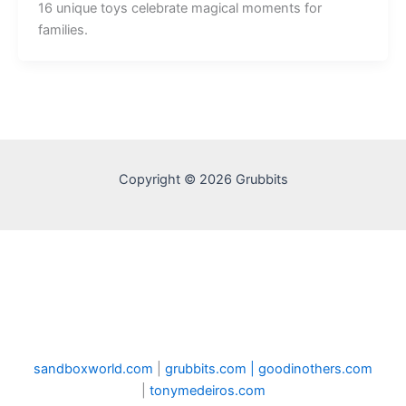
16 unique toys celebrate magical moments for
families.
Copyright © 2026 Grubbits
sandboxworld.com
|
grubbits.com |
goodinothers.com
|
tonymedeiros.com