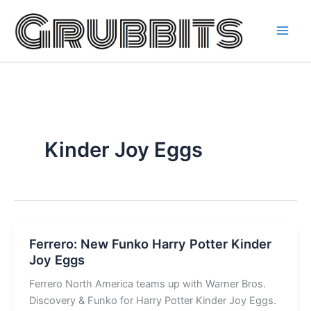
Skip
to
content
Kinder Joy Eggs
Ferrero: New Funko Harry Potter Kinder
Joy Eggs
Ferrero North America teams up with Warner Bros.
Discovery & Funko for Harry Potter Kinder Joy Eggs.