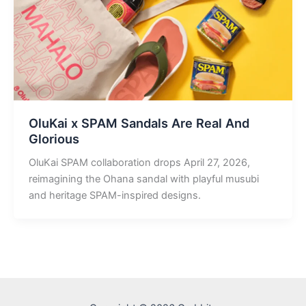
OluKai x SPAM Sandals Are Real And
Glorious
OluKai SPAM collaboration drops April 27, 2026,
reimagining the Ohana sandal with playful musubi
and heritage SPAM-inspired designs.