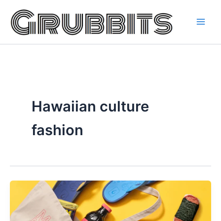
Skip
to
content
Hawaiian culture
fashion