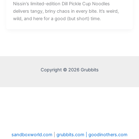
Nissin’s limited-edition Dill Pickle Cup Noodles
delivers tangy, briny chaos in every bite. It’s weird,
wild, and here for a good (but short) time.
Copyright © 2026 Grubbits
sandboxworld.com
|
grubbits.com |
goodinothers.com