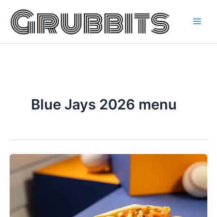
Skip
to
content
Blue Jays 2026 menu