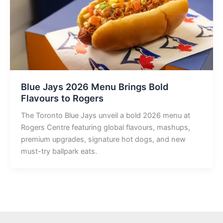
Blue Jays 2026 Menu Brings Bold
Flavours to Rogers
The Toronto Blue Jays unveil a bold 2026 menu at
Rogers Centre featuring global flavours, mashups,
premium upgrades, signature hot dogs, and new
must-try ballpark eats.