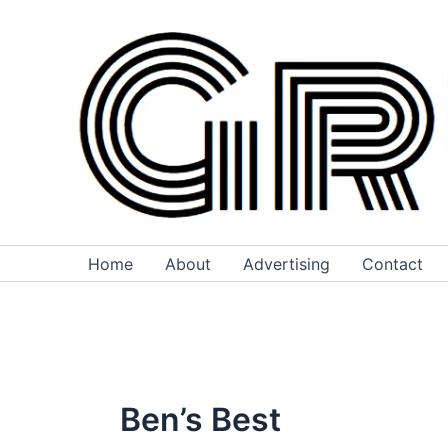
Skip
to
content
Home
About
Advertising
Contact
Ben’s Best