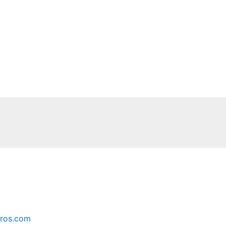
ros.com