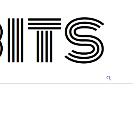
Search