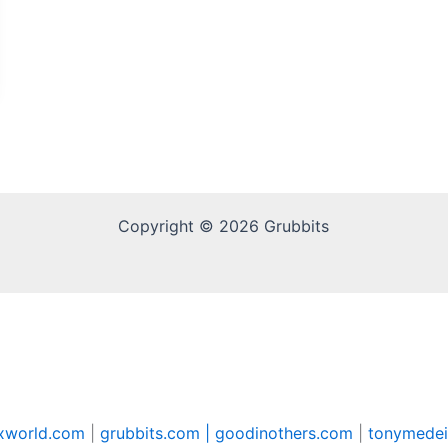
Copyright © 2026 Grubbits
xworld.com
|
grubbits.com |
goodinothers.com
|
tonymedei