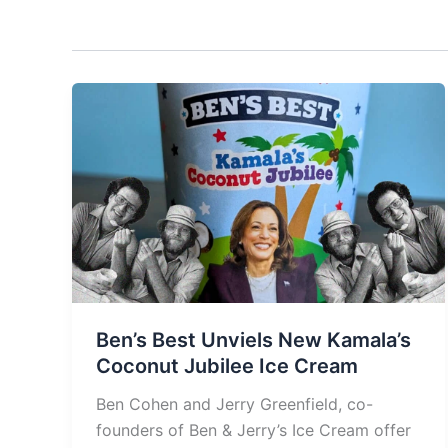
Ben’s Best Unviels New Kamala’s
Coconut Jubilee Ice Cream
Ben Cohen and Jerry Greenfield, co-
founders of Ben & Jerry’s Ice Cream offer