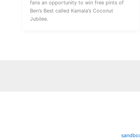
fans an opportunity to win free pints of
Ben’s Best called Kamala’s Coconut
Jubilee.
sandbo