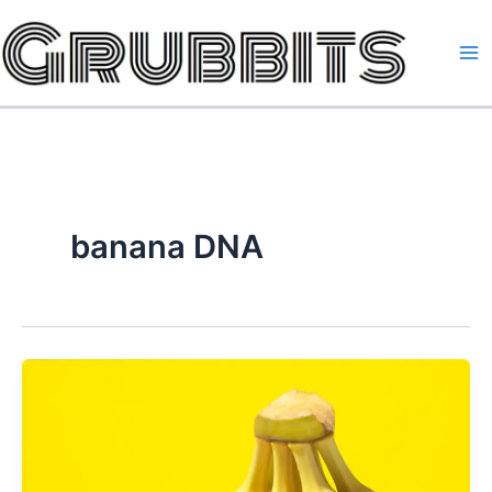
Skip
to
content
banana DNA