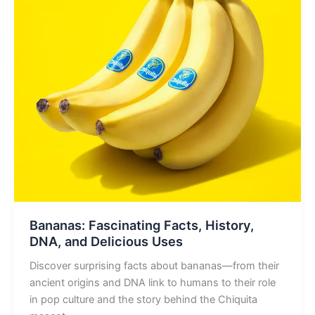
Bananas: Fascinating Facts, History,
DNA, and Delicious Uses
Discover surprising facts about bananas—from their
ancient origins and DNA link to humans to their role
in pop culture and the story behind the Chiquita