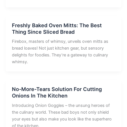
Freshly Baked Oven Mitts: The Best
Thing Since Sliced Bread
Firebox, masters of whimsy, unveils oven mitts as
bread loaves! Not just kitchen gear, but sensory
delights for foodies. They’re a gateway to culinary
whimsy.
No-More-Tears Solution For Cutting
Onions In The Kitchen
Introducing Onion Goggles – the unsung heroes of
the culinary world. These bad boys not only shield
your eyes but also make you look like the superhero
of the kitchen.