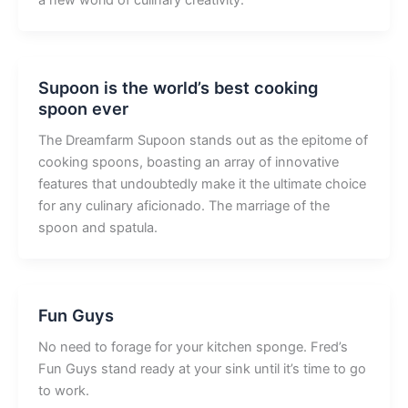
a new world of culinary creativity.
Supoon is the world’s best cooking
spoon ever
The Dreamfarm Supoon stands out as the epitome of
cooking spoons, boasting an array of innovative
features that undoubtedly make it the ultimate choice
for any culinary aficionado. The marriage of the
spoon and spatula.
Fun Guys
No need to forage for your kitchen sponge. Fred’s
Fun Guys stand ready at your sink until it’s time to go
to work.