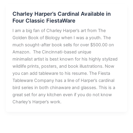
Charley Harper’s Cardinal Available in
Four Classic FiestaWare
I am a big fan of Charley Harper’s art from The
Golden Book of Biology when I was a youth. The
much sought-after book sells for over $500.00 on
Amazon. The Cincinnati-based unique
minimalist artist is best known for his highly stylized
wildlife prints, posters, and book illustrations. Now
you can add tableware to his resume. The Fiesta
Tableware Company has a line of Harper’s cardinal
bird series in both chinaware and glasses. This is a
great set for any kitchen even if you do not know
Charley’s Harper’s work.