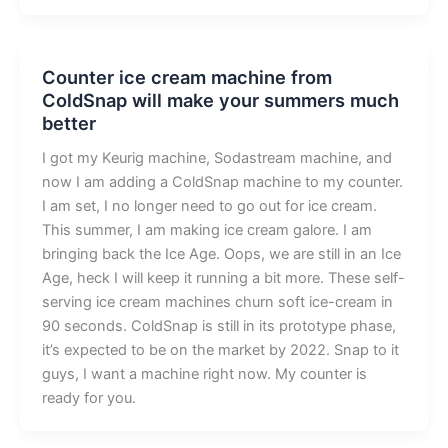
Counter ice cream machine from
ColdSnap will make your summers much
better
I got my Keurig machine, Sodastream machine, and
now I am adding a ColdSnap machine to my counter.
I am set, I no longer need to go out for ice cream.
This summer, I am making ice cream galore. I am
bringing back the Ice Age. Oops, we are still in an Ice
Age, heck I will keep it running a bit more. These self-
serving ice cream machines churn soft ice-cream in
90 seconds. ColdSnap is still in its prototype phase,
it’s expected to be on the market by 2022. Snap to it
guys, I want a machine right now. My counter is
ready for you.