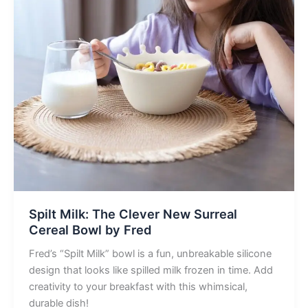
Spilt Milk: The Clever New Surreal
Cereal Bowl by Fred
Fred’s “Spilt Milk” bowl is a fun, unbreakable silicone
design that looks like spilled milk frozen in time. Add
creativity to your breakfast with this whimsical,
durable dish!