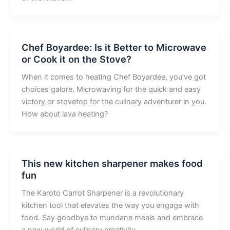
Chef Boyardee: Is it Better to Microwave
or Cook it on the Stove?
When it comes to heating Chef Boyardee, you’ve got
choices galore. Microwaving for the quick and easy
victory or stovetop for the culinary adventurer in you.
How about lava heating?
This new kitchen sharpener makes food
fun
The Karoto Carrot Sharpener is a revolutionary
kitchen tool that elevates the way you engage with
food. Say goodbye to mundane meals and embrace