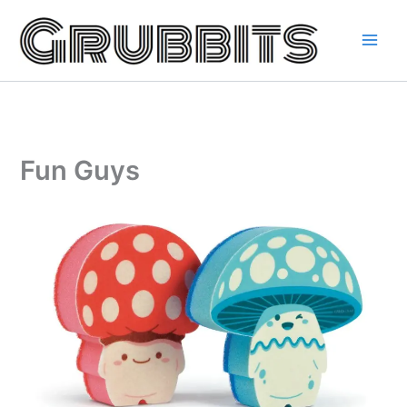
Skip
to
content
Fun Guys