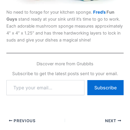
No need to forage for your kitchen sponge.
Fred’s
Fun
Guys
stand ready at your sink until it’s time to go to work.
Each adorable mushroom sponge measures approximately
4″ x 4″ x 1.25″ and has three hardworking layers to lock in
suds and give your dishes a magical shine!
Discover more from Grubbits
Subscribe to get the latest posts sent to your email.
Type
Subscribe
your
email…
PREVIOUS
NEXT