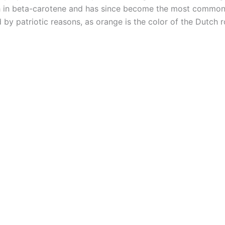
ich in beta-carotene and has since become the most common
 by patriotic reasons, as orange is the color of the Dutch 