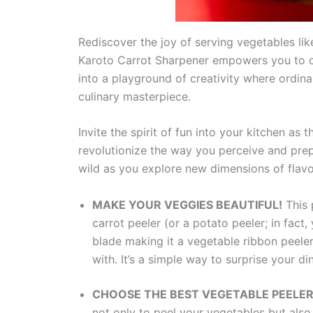
Rediscover the joy of serving vegetables like
Karoto Carrot Sharpener empowers you to cre
into a playground of creativity where ordina
culinary masterpiece.
Invite the spirit of fun into your kitchen as
revolutionize the way you perceive and prep
wild as you explore new dimensions of flavor
MAKE YOUR VEGGIES BEAUTIFUL!
This 
carrot peeler (or a potato peeler; in fact,
blade making it a vegetable ribbon peeler
with. It’s a simple way to surprise your di
CHOOSE THE BEST VEGETABLE PEELE
not only to peel your vegetables but also