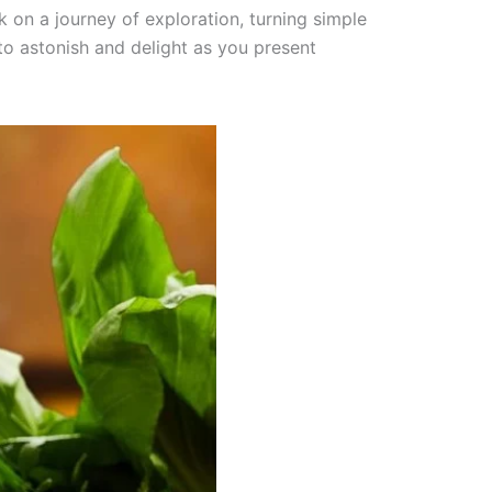
rk on a journey of exploration, turning simple
to astonish and delight as you present