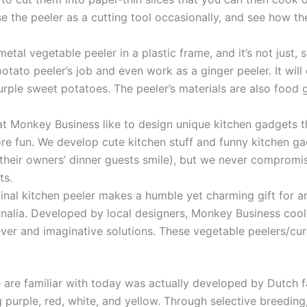
se the peeler as a cutting tool occasionally, and see how t
etal vegetable peeler in a plastic frame, and it’s not just, s
 potato peeler’s job and even work as a ginger peeler. It wi
 purple sweet potatoes. The peeler’s materials are also food
 Monkey Business like to design unique kitchen gadgets tha
re fun. We develop cute kitchen stuff and funny kitchen g
heir owners’ dinner guests smile), but we never compromise
ts.
inal kitchen peeler makes a humble yet charming gift for 
rnalia. Developed by local designers, Monkey Business coo
lever and imaginative solutions. These vegetable peelers/cur
re familiar with today was actually developed by Dutch farm
g purple, red, white, and yellow. Through selective breeding