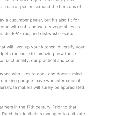
hese carrot peelers expand the horizons of
ay a cucumber peeler, but it’s also fit for
ll cope with soft and watery vegetables as
 grade, BPA-free, and dishwasher-safe:
t will liven up your kitchen, diversify your
adgets (because it’s amazing how those
 functionality: our practical and cool
anyone who likes to cook and doesn’t mind
l cooking gadgets have won international
lers/rose makers will surely be appreciated
ers in the 17th century. Prior to that,
, Dutch horticulturists managed to cultivate