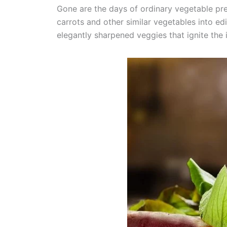
Gone are the days of ordinary vegetable pr
carrots and other similar vegetables into e
elegantly sharpened veggies that ignite the