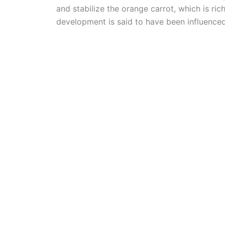
and stabilize the orange carrot, which is r
development is said to have been influenced