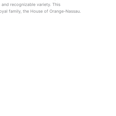
 and recognizable variety. This
royal family, the House of Orange-Nassau.