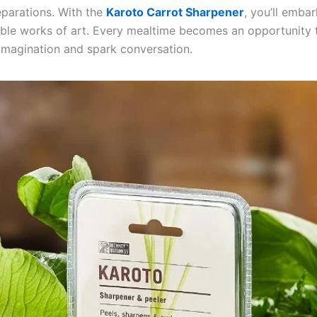
eparations. With the
Karoto Carrot Sharpener
, you’ll emba
dible works of art. Every mealtime becomes an opportunity 
 imagination and spark conversation.