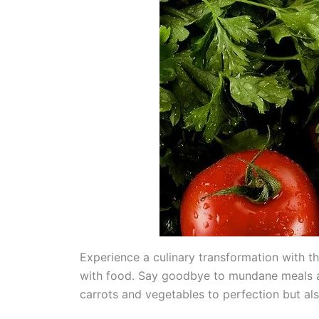
Experience a culinary transformation with t
with food. Say goodbye to mundane meals an
carrots and vegetables to perfection but als