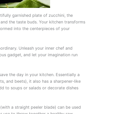
ifully garnished plate of zucchini, the
 and the taste buds. Your kitchen transforms
sformed into the centerpieces of your
raordinary. Unleash your inner chef and
ous gadget, and let your imagination run
ave the day in your kitchen. Essentially a
ts, and beets), it also has a sharpener-like
add to soups or salads or decorate dishes
 (with a straight peeler blade) can be used
or use to throw together a healthy raw