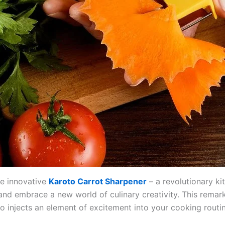
he innovative
Karoto Carrot Sharpener
– a revolutionary ki
d embrace a new world of culinary creativity. This remar
o injects an element of excitement into your cooking routin