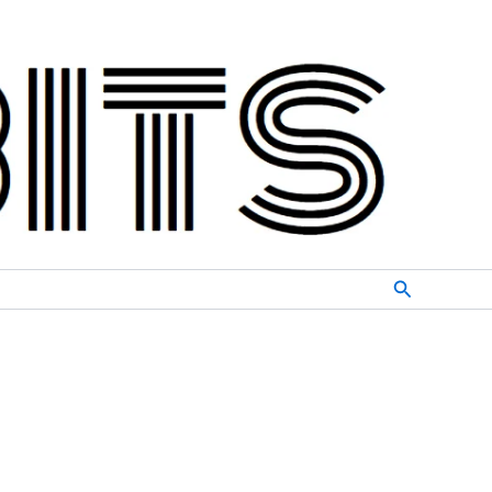
Search