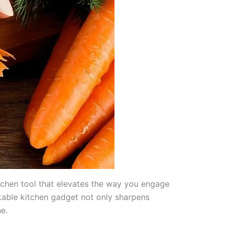
tchen tool that elevates the way you engage
kable kitchen gadget not only sharpens
e.