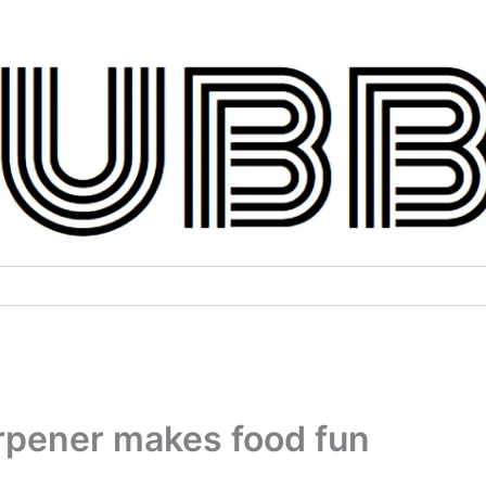
rpener makes food fun