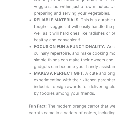
veggie salad within just a few minutes. U
preparing and serving your vegetables.
RELIABLE MATERIALS.
This is a durable m
tougher veggies: it will easily handle the
well as it will hard ones like radishes or
healthy and convenient!
FOCUS ON FUN & FUNCTIONALITY.
We at
culinary repertoire, and make cooking mo
simple things can make their owners and t
gadgets can become your handy assistan
MAKES A PERFECT GIFT.
A cute and orig
experimenting with their kitchen paraphe
industrial design awards for delivering c
by foodies among your friends.
Fun Fact:
The modern orange carrot that we a
carrots came in a variety of colors, includin