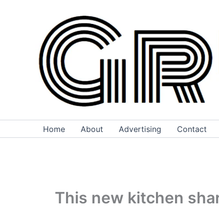
Skip
to
content
Home
About
Advertising
Contact
This new kitchen sha