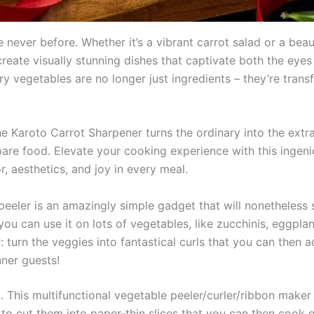
 never before. Whether it’s a vibrant carrot salad or a beaut
ate visually stunning dishes that captivate both the eyes
ry vegetables are no longer just ingredients – they’re tran
 the Karoto Carrot Sharpener turns the ordinary into the ext
are food. Elevate your cooking experience with this ingeni
, aesthetics, and joy in every meal.
peeler is an amazingly simple gadget that will nonetheless s
 you can use it on lots of vegetables, like zucchinis, eggplan
: turn the veggies into fantastical curls that you can then 
nner guests!
R
. This multifunctional vegetable peeler/curler/ribbon maker
 to cut them into paper-thin slices that you can then cook 