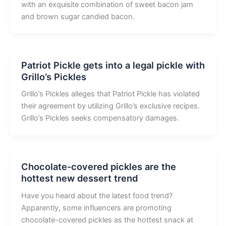
with an exquisite combination of sweet bacon jam
and brown sugar candied bacon.
Patriot Pickle gets into a legal pickle with
Grillo’s Pickles
Grillo’s Pickles alleges that Patriot Pickle has violated
their agreement by utilizing Grillo’s exclusive recipes.
Grillo’s Pickles seeks compensatory damages.
Chocolate-covered pickles are the
hottest new dessert trend
Have you heard about the latest food trend?
Apparently, some influencers are promoting
chocolate-covered pickles as the hottest snack at