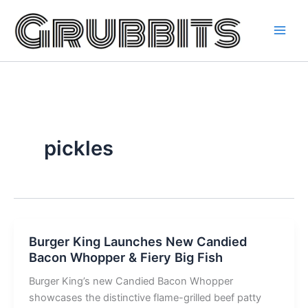
Skip
to
content
pickles
Burger King Launches New Candied
Bacon Whopper & Fiery Big Fish
Burger King’s new Candied Bacon Whopper
showcases the distinctive flame-grilled beef patty