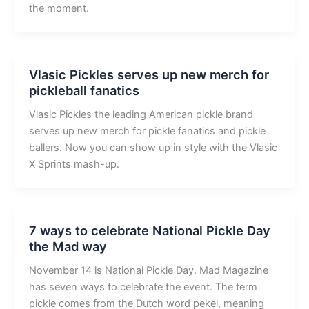
the moment.
Vlasic Pickles serves up new merch for
pickleball fanatics
Vlasic Pickles the leading American pickle brand
serves up new merch for pickle fanatics and pickle
ballers. Now you can show up in style with the Vlasic
X Sprints mash-up.
7 ways to celebrate National Pickle Day
the Mad way
November 14 is National Pickle Day. Mad Magazine
has seven ways to celebrate the event. The term
pickle comes from the Dutch word pekel, meaning