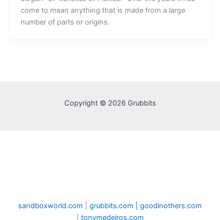
come to mean anything that is made from a large
number of parts or origins.
Copyright © 2026 Grubbits
sandboxworld.com
|
grubbits.com |
goodinothers.com
|
tonymedeiros.com