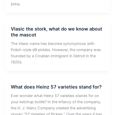
brine.
Vlasic the stork, what do we know about
the mascot
The Vlasic name has become synonymous with
Polish-style dill pickles. However, the company was
founded by a Croatian immigrant in Detroit in the
1920s.
What does Heinz 57 varieties stand for?
Ever wonder what Heinz 57 varieties stands for on
your ketchup bottle? In the infancy of the company,
the H. J. Heinz Company created the advertising
slogan “57 Varieties of Pickles.” Over the years it has