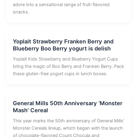
adore into a sensational range of fruit-flavored
snacks.
Yoplait Strawberry Franken Berry and
Blueberry Boo Berry yogurt is delish
Yoplait Kids Strawberry and Blueberry Yogurt Cups
bring the magic of Boo Berry and Franken Berry. Pack
these gluten-free yogurt cups in lunch boxes.
General Mills 50th Anniversary ‘Monster
Mash’ Cereal
This year marks the 50th anniversary of General Mills’
Monster Cereals lineup, which began with the launch
of chocolate-flavored Count Chocula and