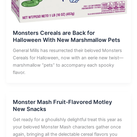
Monsters Cereals are Back for
Halloween With New Marshmallow Pets
General Mills has resurrected their beloved Monsters
Cereals for Halloween, now with an eerie new twist—
marshmallow “pets” to accompany each spooky
flavor.
Monster Mash Fruit-Flavored Motley
New Snacks
Get ready for a ghoulishly delightful treat this year as
your beloved Monster Mash characters gather once
again, bringing all the delectable cereal flavors you