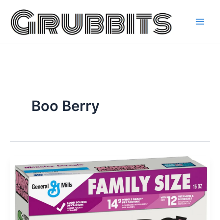
Skip
to
content
Boo Berry