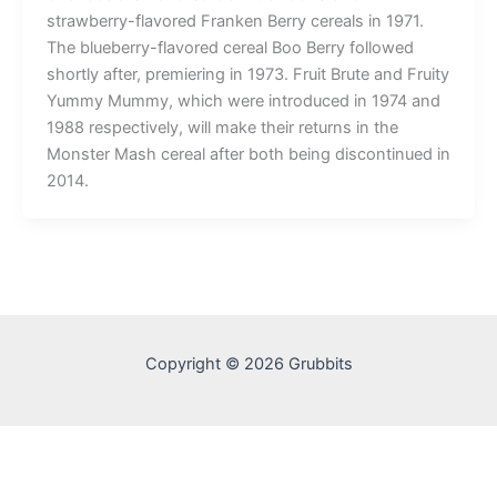
strawberry-flavored Franken Berry cereals in 1971.
The blueberry-flavored cereal Boo Berry followed
shortly after, premiering in 1973. Fruit Brute and Fruity
Yummy Mummy, which were introduced in 1974 and
1988 respectively, will make their returns in the
Monster Mash cereal after both being discontinued in
2014.
Copyright © 2026 Grubbits