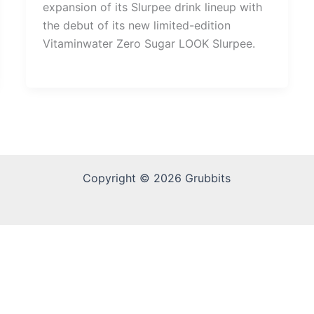
expansion of its Slurpee drink lineup with
the debut of its new limited-edition
Vitaminwater Zero Sugar LOOK Slurpee.
Copyright © 2026 Grubbits