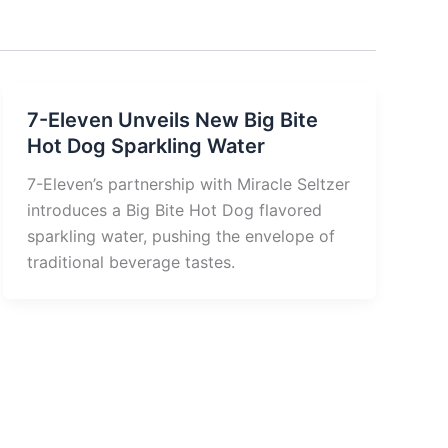
7-Eleven Unveils New Big Bite
Hot Dog Sparkling Water
7-Eleven’s partnership with Miracle Seltzer
introduces a Big Bite Hot Dog flavored
sparkling water, pushing the envelope of
traditional beverage tastes.