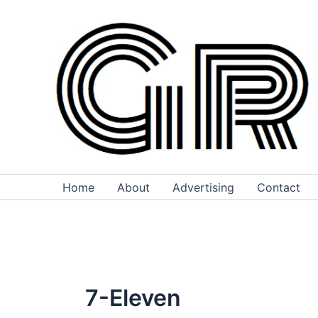
Skip
to
content
Home
About
Advertising
Contact
7-Eleven