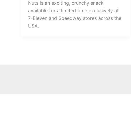
Nuts is an exciting, crunchy snack
available for a limited time exclusively at
7-Eleven and Speedway stores across the
USA.