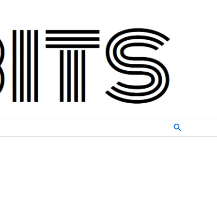
Search