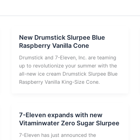
New Drumstick Slurpee Blue
Raspberry Vanilla Cone
Drumstick and 7-Eleven, Inc. are teaming
up to revolutionize your summer with the
all-new ice cream Drumstick Slurpee Blue
Raspberry Vanilla King-Size Cone.
7-Eleven expands with new
Vitaminwater Zero Sugar Slurpee
7-Eleven has just announced the