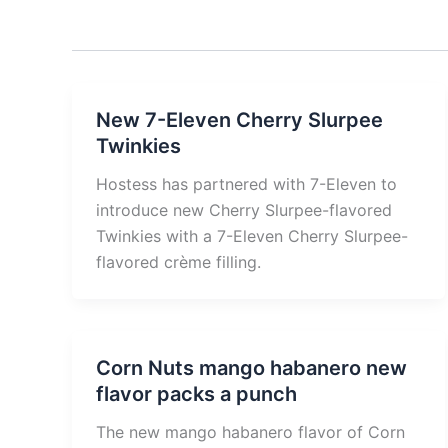
New 7-Eleven Cherry Slurpee
Twinkies
Hostess has partnered with 7-Eleven to
introduce new Cherry Slurpee-flavored
Twinkies with a 7-Eleven Cherry Slurpee-
flavored crème filling.
Corn Nuts mango habanero new
flavor packs a punch
The new mango habanero flavor of Corn