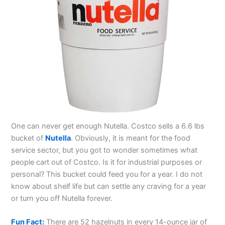
One can never get enough Nutella. Costco sells a 6.6 lbs
bucket of
Nutella
. Obviously, it is meant for the food
service sector, but you got to wonder sometimes what
people cart out of Costco. Is it for industrial purposes or
personal? This bucket could feed you for a year. I do not
know about shelf life but can settle any craving for a year
or turn you off Nutella forever.
Fun Fact:
There are 52 hazelnuts in every 14-ounce jar of