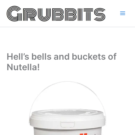
Skip
to
content
Hell’s bells and buckets of
Nutella!