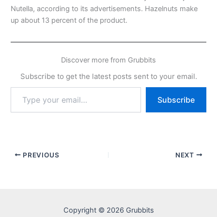
Nutella, according to its advertisements. Hazelnuts make
up about 13 percent of the product.
Discover more from Grubbits
Subscribe to get the latest posts sent to your email.
Type
Subscribe
your
email…
PREVIOUS
NEXT
Copyright © 2026 Grubbits