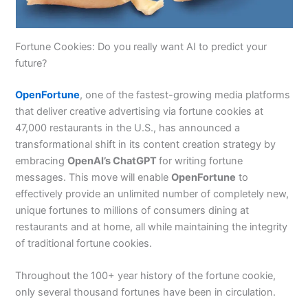
Fortune Cookies: Do you really want AI to predict your
future?
OpenFortune
, one of the fastest-growing media platforms
that deliver creative advertising via fortune cookies at
47,000 restaurants in the U.S., has announced a
transformational shift in its content creation strategy by
embracing
OpenAI’s ChatGPT
for writing fortune
messages. This move will enable
OpenFortune
to
effectively provide an unlimited number of completely new,
unique fortunes to millions of consumers dining at
restaurants and at home, all while maintaining the integrity
of traditional fortune cookies.
Throughout the 100+ year history of the fortune cookie,
only several thousand fortunes have been in circulation.