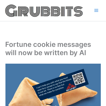
Skip
to
content
Fortune cookie messages
will now be written by AI