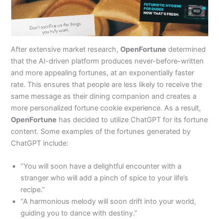
After extensive market research,
OpenFortune
determined
that the AI-driven platform produces never-before-written
and more appealing fortunes, at an exponentially faster
rate. This ensures that people are less likely to receive the
same message as their dining companion and creates a
more personalized fortune cookie experience. As a result,
OpenFortune
has decided to utilize ChatGPT for its fortune
content. Some examples of the fortunes generated by
ChatGPT include:
“You will soon have a delightful encounter with a
stranger who will add a pinch of spice to your life’s
recipe.”
“A harmonious melody will soon drift into your world,
guiding you to dance with destiny.”