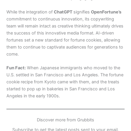
While the integration of
ChatGPT
signifies
OpenFortune’s
commitment to continuous innovation, its copywriting
team will remain intact as creative thinking ultimately drives
the success of this innovative media format. AI-driven
fortunes set a new standard for fortune cookies, allowing
them to continue to captivate audiences for generations to
come.
Fun Fact:
When Japanese immigrants who moved to the
U.S. settled in San Francisco and Los Angeles. The fortune
cookie recipe from Kyoto came with them, and the treats
started to pop up in bakeries in San Francisco and Los
Angeles in the early 1900s.
Discover more from Grubbits
Subscribe to get the latest posts sent to your email.