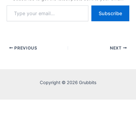
Type
Subscribe
your
email…
PREVIOUS
NEXT
Copyright © 2026 Grubbits