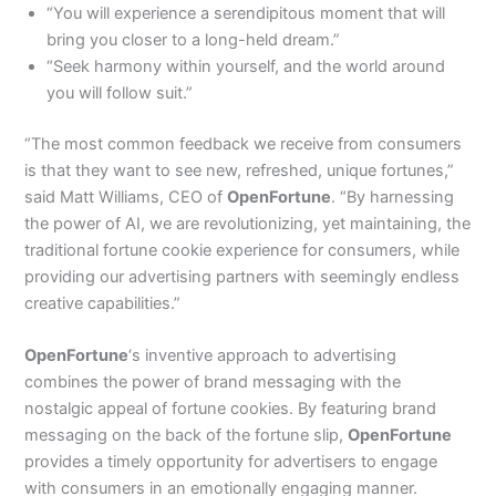
“You will experience a serendipitous moment that will
bring you closer to a long-held dream.”
“Seek harmony within yourself, and the world around
you will follow suit.”
“The most common feedback we receive from consumers
is that they want to see new, refreshed, unique fortunes,”
said Matt Williams, CEO of
OpenFortune
. “By harnessing
the power of AI, we are revolutionizing, yet maintaining, the
traditional fortune cookie experience for consumers, while
providing our advertising partners with seemingly endless
creative capabilities.”
OpenFortune
‘s inventive approach to advertising
combines the power of brand messaging with the
nostalgic appeal of fortune cookies. By featuring brand
messaging on the back of the fortune slip,
OpenFortune
provides a timely opportunity for advertisers to engage
with consumers in an emotionally engaging manner.