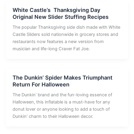
White Castle’s Thanksgiving Day
Original New Slider Stuffing Recipes
The popular Thanksgiving side dish made with White
Castle Sliders sold nationwide in grocery stores and
restaurants now features a new version from
musician and life-long Craver Fat Joe.
The Dunkin’ Spider Makes Triumphant
Return For Halloween
The Dunkin’ brand and the fun-loving essence of
Halloween, this inflatable is a must-have for any
donut lover or anyone looking to add a touch of
Dunkin’ charm to their Halloween decor.