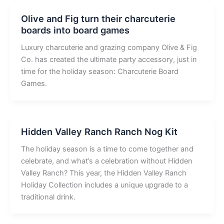
Olive and Fig turn their charcuterie
boards into board games
Luxury charcuterie and grazing company Olive & Fig
Co. has created the ultimate party accessory, just in
time for the holiday season: Charcuterie Board
Games.
Hidden Valley Ranch Ranch Nog Kit
The holiday season is a time to come together and
celebrate, and what’s a celebration without Hidden
Valley Ranch? This year, the Hidden Valley Ranch
Holiday Collection includes a unique upgrade to a
traditional drink.