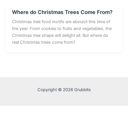
Where do Christmas Trees Come From?
Christmas tree food motifs are abound this time of
the year. From cookies to fruits and vegetables, the
Christmas tree shape will delight all. But where do
real Christmas trees come from?
Copyright © 2026 Grubbits