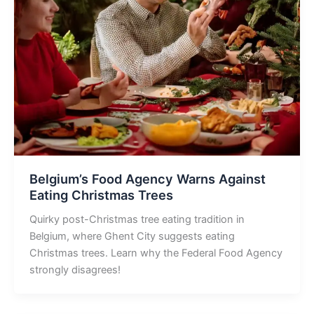
Belgium’s Food Agency Warns Against
Eating Christmas Trees
Quirky post-Christmas tree eating tradition in
Belgium, where Ghent City suggests eating
Christmas trees. Learn why the Federal Food Agency
strongly disagrees!