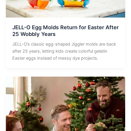
JELL-O Egg Molds Return for Easter After
25 Wobbly Years
JELL-O’s classic egg-shaped Jiggler molds are back
after 25 years, letting kids create colorful gelatin
Easter eggs instead of messy dye projects.