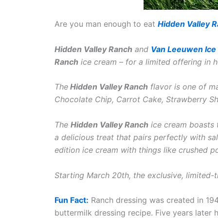
Are you man enough to eat
Hidden Valley 
Hidden Valley Ranch
and
Van Leeuwen Ice
Ranch
ice cream – for a limited offering in
The
Hidden Valley Ranch
flavor is one of m
Chocolate Chip, Carrot Cake, Strawberry S
The
Hidden Valley Ranch
ice cream boasts t
a delicious treat that pairs perfectly with s
edition ice cream with things like crushed po
Starting March 20th, the exclusive, limited-
Fun Fact:
Ranch dressing was created in 19
buttermilk dressing recipe. Five years later