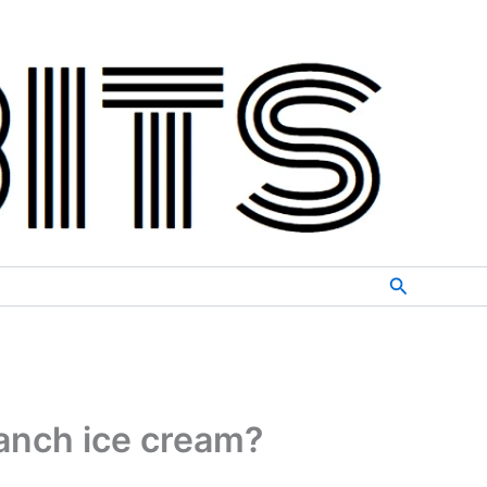
Search
anch ice cream?