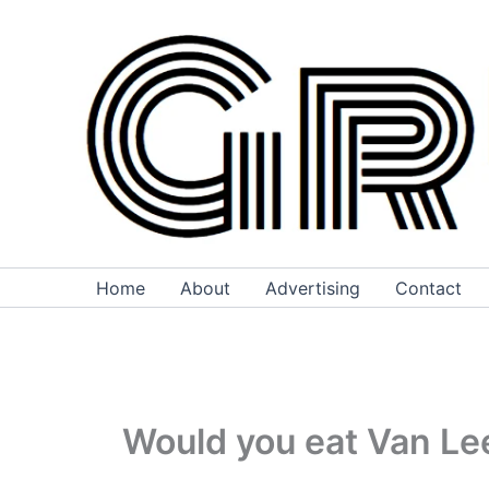
Skip
to
content
Home
About
Advertising
Contact
Would you eat Van Le