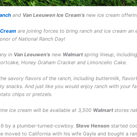
Ranch
and
Van Leeuwen Ice Cream’s
new ice cream offerin
 Cream
are joining forces to bring ranch and ice cream an 
 honor of National Ranch Day!
any in
Van Leeuwen’s
new
Walmart
spring lineup, includ
hortcake, Honey Graham Cracker and Limoncello Cake.
he savory flavors of the ranch, including buttermilk, flavor
alty snacks. And just like you would enjoy ranch with your fa
tato chips or pretzels.
time ice cream will be available at 3,500
Walmart
stores na
49 by a plumber-turned-cowboy.
Steve Henson
started coo
 he moved to California with his wife Gayle and bought a r