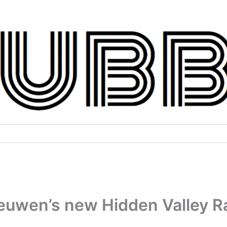
euwen’s new Hidden Valley R