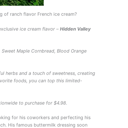
g of ranch flavor French ice cream?
exclusive ice cream flavor –
Hidden Valley
ing Sweet Maple Cornbread, Blood Orange
ful herbs and a touch of sweetness, creating
vorite foods, you can top this limited-
tionwide to purchase for $4.98.
king for his coworkers and perfecting his
anch. His famous buttermilk dressing soon