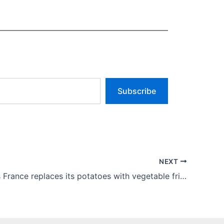
Subscribe
NEXT
McDonald’s France replaces its potatoes with vegetable fries