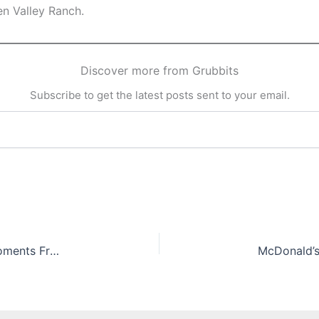
en Valley Ranch.
Discover more from Grubbits
Subscribe to get the latest posts sent to your email.
Big Heart Little Stove: Bringing Home Meals & Moments From The Lost Kitchen by Erin French