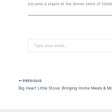
became a staple at the dinner table of Hidd
Type
your
email…
PREVIOUS