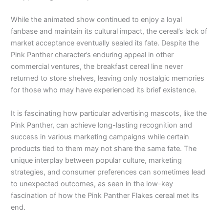
While the animated show continued to enjoy a loyal
fanbase and maintain its cultural impact, the cereal’s lack of
market acceptance eventually sealed its fate. Despite the
Pink Panther character’s enduring appeal in other
commercial ventures, the breakfast cereal line never
returned to store shelves, leaving only nostalgic memories
for those who may have experienced its brief existence.
It is fascinating how particular advertising mascots, like the
Pink Panther, can achieve long-lasting recognition and
success in various marketing campaigns while certain
products tied to them may not share the same fate. The
unique interplay between popular culture, marketing
strategies, and consumer preferences can sometimes lead
to unexpected outcomes, as seen in the low-key
fascination of how the Pink Panther Flakes cereal met its
end.