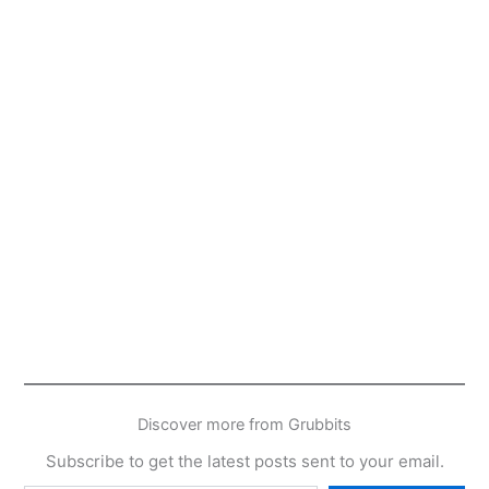
Discover more from Grubbits
Subscribe to get the latest posts sent to your email.