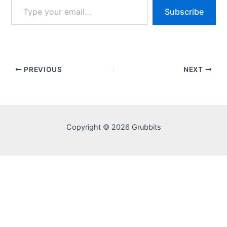
Type
Subscribe
your
email…
PREVIOUS
NEXT
Copyright © 2026 Grubbits