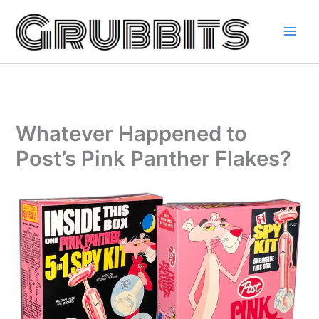
Skip
to
content
Whatever Happened to
Post’s Pink Panther Flakes?