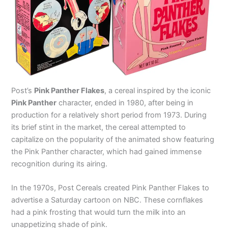
Post’s
Pink Panther Flakes
, a cereal inspired by the iconic
Pink Panther
character, ended in 1980, after being in
production for a relatively short period from 1973. During
its brief stint in the market, the cereal attempted to
capitalize on the popularity of the animated show featuring
the Pink Panther character, which had gained immense
recognition during its airing.
In the 1970s, Post Cereals created Pink Panther Flakes to
advertise a Saturday cartoon on NBC. These cornflakes
had a pink frosting that would turn the milk into an
unappetizing shade of pink.