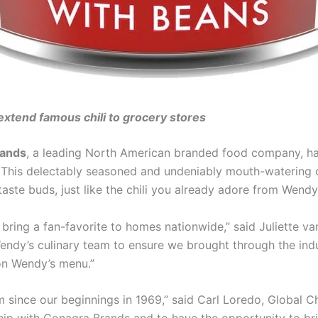
xtend famous chili to grocery stores
rands
, a leading North American branded food company, has
. This delectably seasoned and undeniably mouth-watering ch
taste buds, just like the chili you already adore from Wendy
 bring a fan-favorite to homes nationwide,” said Juliette va
dy’s culinary team to ensure we brought through the indul
 on Wendy’s menu.”
 since our beginnings in 1969,” said Carl Loredo, Global C