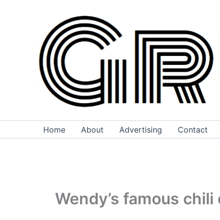
Skip
to
content
Home
About
Advertising
Contact
Wendy’s famous chili 