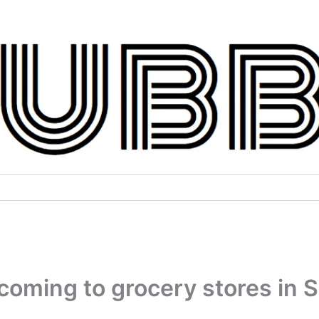
coming to grocery stores in 