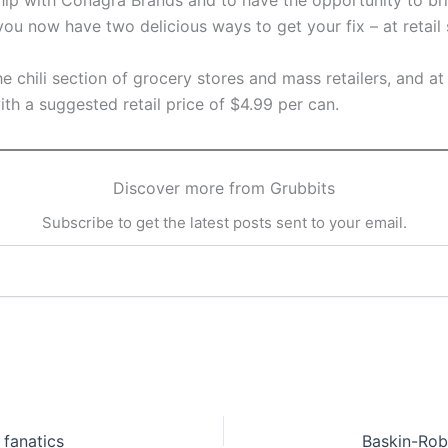
ip with Conagra Brands and to have the opportunity to bring
ou now have two delicious ways to get your fix – at retail s
 chili section of grocery stores and mass retailers, and at s
with a suggested retail price of $4.99 per can.
Discover more from Grubbits
Subscribe to get the latest posts sent to your email.
 fanatics