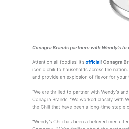
Conagra Brands partners with Wendy’s to e
Attention all foodies!
It’s
official
! Conagra B
iconic chili to households across the nation
and provide an explosion of flavor for your 
“We are thrilled to partner with Wendy’s and
Conagra Brands. “We worked closely with Wen
the Chili that have been a long-time staple
“Wendy’s Chili has been a beloved menu item