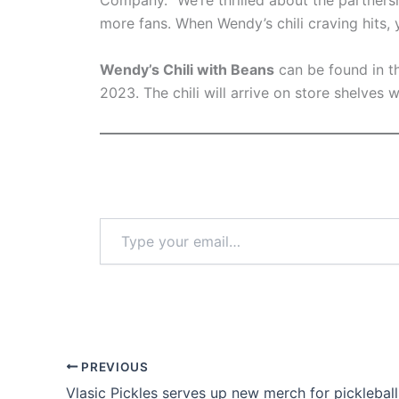
Company. “We’re thrilled about the partnersh
more fans. When Wendy’s chili craving hits, y
Wendy’s Chili with Beans
can be found in the
2023. The chili will arrive on store shelves 
Type
your
email…
PREVIOUS
Vlasic Pickles serves up new merch for pickleball