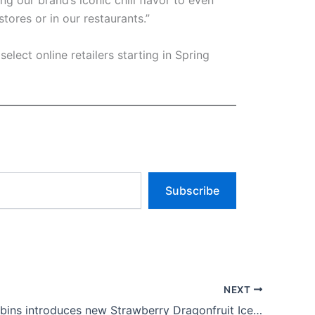
 our brand’s iconic chili flavor to even
tores or in our restaurants.”
elect online retailers starting in Spring
Subscribe
NEXT
Baskin-Robbins introduces new Strawberry Dragonfruit Ice Cream