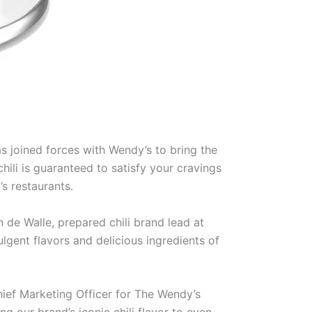
 joined forces with Wendy’s to bring the
ili is guaranteed to satisfy your cravings
’s restaurants.
n de Walle, prepared chili brand lead at
gent flavors and delicious ingredients of
hief Marketing Officer for The Wendy’s