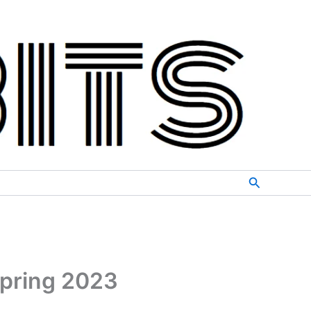
Search
Spring 2023