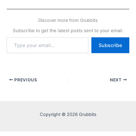
Discover more from Grubbits
Subscribe to get the latest posts sent to your email.
Type
Subscribe
your
email…
PREVIOUS
NEXT
Copyright © 2026 Grubbits