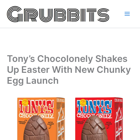
Skip
to
content
Tony’s Chocolonely Shakes
Up Easter With New Chunky
Egg Launch