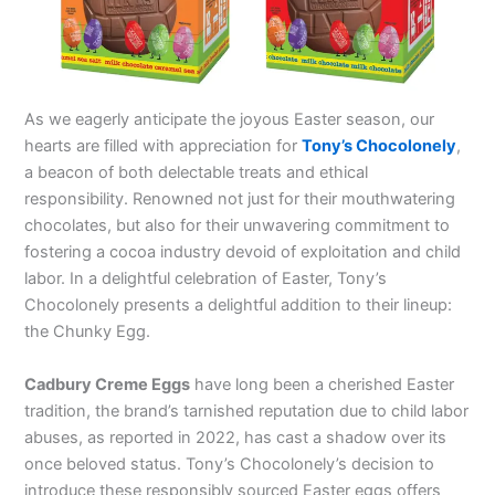
As we eagerly anticipate the joyous Easter season, our
hearts are filled with appreciation for
Tony’s Chocolonely
,
a beacon of both delectable treats and ethical
responsibility. Renowned not just for their mouthwatering
chocolates, but also for their unwavering commitment to
fostering a cocoa industry devoid of exploitation and child
labor. In a delightful celebration of Easter, Tony’s
Chocolonely presents a delightful addition to their lineup:
the Chunky Egg.
Cadbury Creme Eggs
have long been a cherished Easter
tradition, the brand’s tarnished reputation due to child labor
abuses, as reported in 2022, has cast a shadow over its
once beloved status. Tony’s Chocolonely’s decision to
introduce these responsibly sourced Easter eggs offers