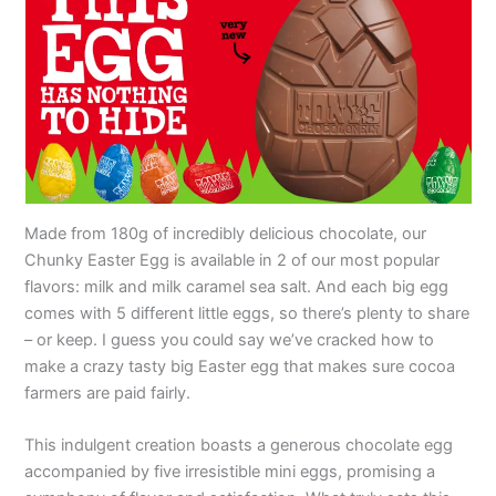
Made from 180g of incredibly delicious chocolate, our
Chunky Easter Egg is available in 2 of our most popular
flavors: milk and milk caramel sea salt. And each big egg
comes with 5 different little eggs, so there’s plenty to share
– or keep. I guess you could say we’ve cracked how to
make a crazy tasty big Easter egg that makes sure cocoa
farmers are paid fairly.
This indulgent creation boasts a generous chocolate egg
accompanied by five irresistible mini eggs, promising a