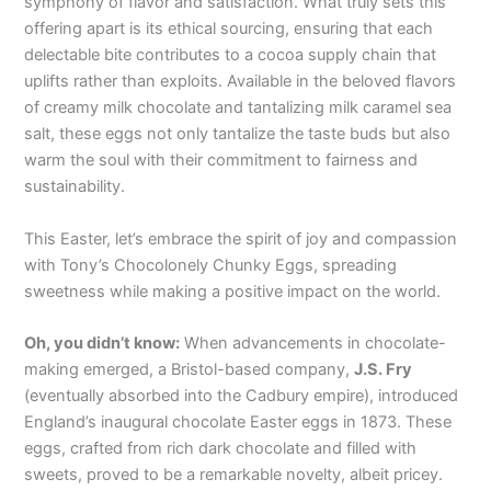
symphony of flavor and satisfaction. What truly sets this
offering apart is its ethical sourcing, ensuring that each
delectable bite contributes to a cocoa supply chain that
uplifts rather than exploits. Available in the beloved flavors
of creamy milk chocolate and tantalizing milk caramel sea
salt, these eggs not only tantalize the taste buds but also
warm the soul with their commitment to fairness and
sustainability.
This Easter, let’s embrace the spirit of joy and compassion
with Tony’s Chocolonely Chunky Eggs, spreading
sweetness while making a positive impact on the world.
Oh, you didn’t know:
When advancements in chocolate-
making emerged, a Bristol-based company,
J.S. Fry
(eventually absorbed into the Cadbury empire), introduced
England’s inaugural chocolate Easter eggs in 1873. These
eggs, crafted from rich dark chocolate and filled with
sweets, proved to be a remarkable novelty, albeit pricey.