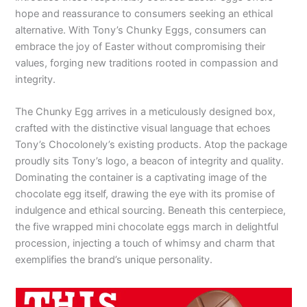
hope and reassurance to consumers seeking an ethical
alternative. With Tony’s Chunky Eggs, consumers can
embrace the joy of Easter without compromising their
values, forging new traditions rooted in compassion and
integrity.
The Chunky Egg arrives in a meticulously designed box,
crafted with the distinctive visual language that echoes
Tony’s Chocolonely’s existing products. Atop the package
proudly sits Tony’s logo, a beacon of integrity and quality.
Dominating the container is a captivating image of the
chocolate egg itself, drawing the eye with its promise of
indulgence and ethical sourcing. Beneath this centerpiece,
the five wrapped mini chocolate eggs march in delightful
procession, injecting a touch of whimsy and charm that
exemplifies the brand’s unique personality.