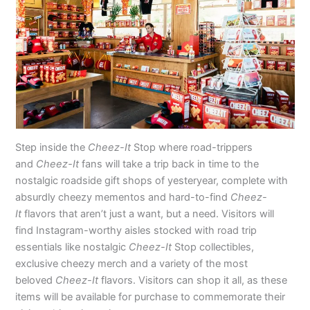
Step inside the
Cheez-It
Stop where road-trippers
and
Cheez-It
fans will take a trip back in time to the
nostalgic roadside gift shops of yesteryear, complete with
absurdly cheezy mementos and hard-to-find
Cheez-
It
flavors that aren’t just a want, but a need. Visitors will
find Instagram-worthy aisles stocked with road trip
essentials like nostalgic
Cheez-It
Stop collectibles,
exclusive cheezy merch and a variety of the most
beloved
Cheez-It
flavors. Visitors can shop it all, as these
items will be available for purchase to commemorate their