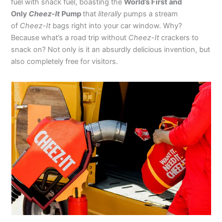
fuel with snack fuel, boasting the
World’s First and
Only
Cheez-It
Pump
that
literally
pumps a stream
of
Cheez-It
bags right into your car window. Why?
Because what’s a road trip without
Cheez-It
crackers to
snack on? Not only is it an absurdly delicious invention, but
also completely free for visitors.