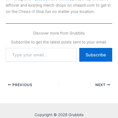
leftover and existing merch drops on cheezit.com to get in
on the
Cheez-It
Stop fun no matter your location.
Discover more from Grubbits
Subscribe to get the latest posts sent to your email.
Type
Subscribe
your
email…
PREVIOUS
NEXT
Copyright © 2026 Grubbits