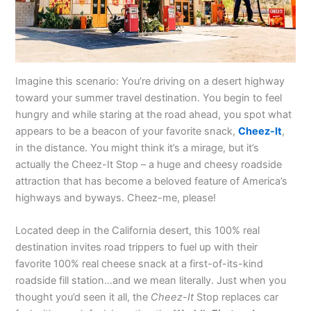
Imagine this scenario: You’re driving on a desert highway
toward your summer travel destination. You begin to feel
hungry and while staring at the road ahead, you spot what
appears to be a beacon of your favorite snack,
Cheez-It
,
in the distance. You might think it’s a mirage, but it’s
actually the Cheez-It Stop – a huge and cheesy roadside
attraction that has become a beloved feature of America’s
highways and byways. Cheez-me, please!
Located deep in the California desert, this 100% real
destination invites road trippers to fuel up with their
favorite 100% real cheese snack at a first-of-its-kind
roadside fill station…and we mean literally. Just when you
thought you’d seen it all, the
Cheez-It
Stop replaces car