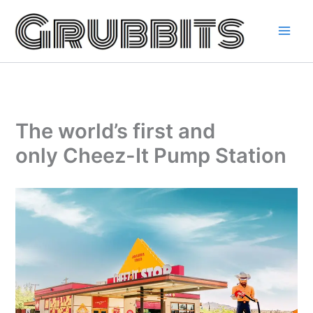
Skip
to
content
The world’s first and
only Cheez-It Pump Station