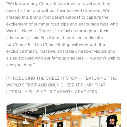
“We know many
Cheez-It
fans love to travel and they
never hit the road without their beloved
Cheez-It
. We
created this brand-first desert outpost to capture the
excitement of summer road trips and encourage fans who
Want It. Need It.
Cheez-It.
to fuel up throughout their
adventures,” said Erin Storm, brand senior director
for
Cheez-It
. “The
Cheez-It
Stop will wow with the
exclusive merch, massive, sharable
Cheez-It
visuals and
aisles stocked with our famous crackers — we can’t wait to
see you there.”
INTRODUCING THE CHEEZ-IT STOP — FEATURING ‘THE
WORLD’S FIRST AND ONLY CHEEZ-IT PUMP’ THAT
LITERALLY FILLS YOUR CAR WITH CRACKERS.