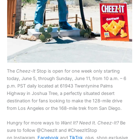
The
Cheez-It
Stop is open for one week only starting
today, June 5, through Sunday, June 11, from 10 a.m. – 6
p.m. PST daily located at 61943 Twentynine Palms
Highway in Joshua Tree, a perfectly situated desert
destination for fans looking to make the 128-mile drive
from Los Angeles or the 168-mile trek from San Diego.
Hungry for more ways to
Want It? Need It. Cheez-It?
Be
sure to follow @CheezIt and #CheezItStop
on Instagram,
Facebook
and
TikTok,
plus, shop exclusive