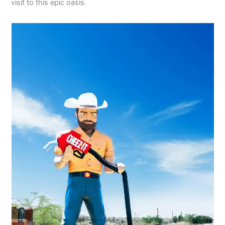
visit to this epic oasis.