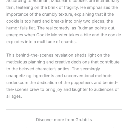
According to Rudman, MacLean’s cookies are intentionally
thin, teetering on the brink of fragility. He emphasizes the
importance of the crumbly texture, explaining that if the
cookie is too hard and breaks into only two pieces, the
humor falls flat. The real comedy, as Rudman points out,
emerges when Cookie Monster takes a bite and the cookie
explodes into a multitude of crumbs.
This behind-the-scenes revelation sheds light on the
meticulous planning and creative decisions that contribute
to the beloved character’s antics. The seemingly
unappetizing ingredients and unconventional methods
underscore the dedication of the puppeteers and behind-
the-scenes crew to bring joy and laughter to audiences of
all ages.
Discover more from Grubbits