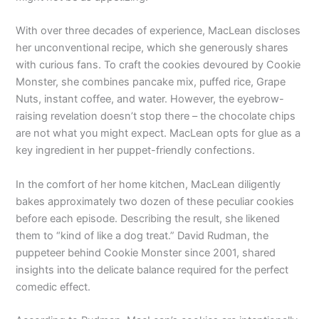
With over three decades of experience, MacLean discloses
her unconventional recipe, which she generously shares
with curious fans. To craft the cookies devoured by Cookie
Monster, she combines pancake mix, puffed rice, Grape
Nuts, instant coffee, and water. However, the eyebrow-
raising revelation doesn’t stop there – the chocolate chips
are not what you might expect. MacLean opts for glue as a
key ingredient in her puppet-friendly confections.
In the comfort of her home kitchen, MacLean diligently
bakes approximately two dozen of these peculiar cookies
before each episode. Describing the result, she likened
them to “kind of like a dog treat.” David Rudman, the
puppeteer behind Cookie Monster since 2001, shared
insights into the delicate balance required for the perfect
comedic effect.