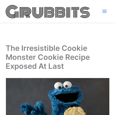
Skip
to
content
The Irresistible Cookie
Monster Cookie Recipe
Exposed At Last