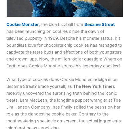
Cookie Monster
, the blue fuzzball from
Sesame Street
has been munching on cookies since the dawn of
televised puppetry in 1969. Despite his monster status, his
boundless love for chocolate chip cookies has managed to
captivate the taste buds and affections of both youngsters
and grown-ups. Now, the million-dollar question: Where on
Earth does Cookie Monster source his legendary cookies?
What type of cookies does Cookie Monster indulge in on
Sesame Street? Brace yourself, as
The New York Times
recently uncovered the surprising truth behind the iconic
treats. Lara MacLean, the longtime puppet wrangler at The
Jim Henson Company, has finally spilled the beans on her
role as the clandestine cookie baker. Contrary to the
mouthwatering spectacle on screen, the actual ingredients
might not be as appetizing.