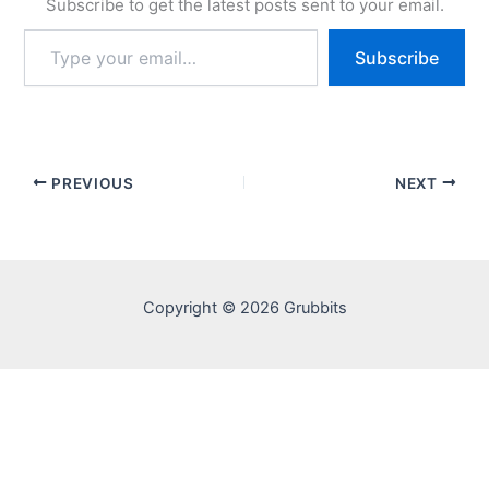
Subscribe to get the latest posts sent to your email.
Type
Subscribe
your
email…
PREVIOUS
NEXT
Copyright © 2026 Grubbits