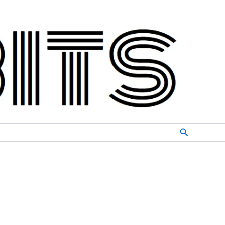
Search