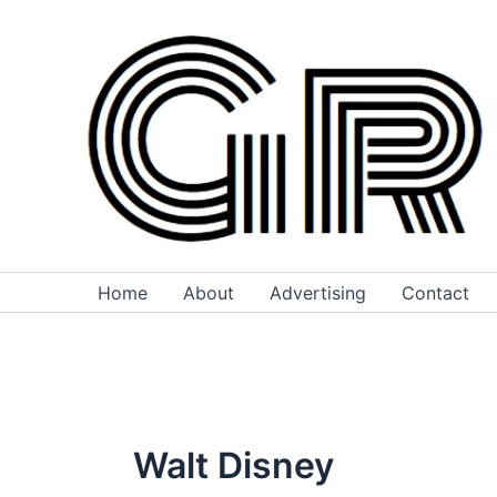
Skip
to
content
Home
About
Advertising
Contact
Walt Disney