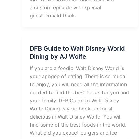
a custom episode with special
guest Donald Duck.
DFB Guide to Walt Disney World
Dining by AJ Wolfe
If you are a foodie, Walt Disney World is
your apogee of eating. There is so much
to enjoy, you will need all the information
needed to find the best foods for you and
your family. DFB Guide to Walt Disney
World Dining is your hook-up for all
delicious in Walt Disney World. You will
find some of the best foods in the world.
What did you expect burgers and ice-