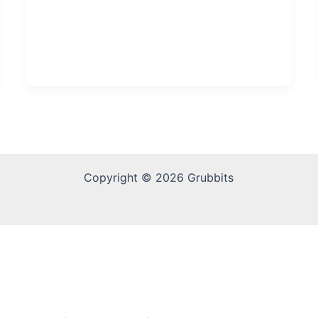
Copyright © 2026 Grubbits