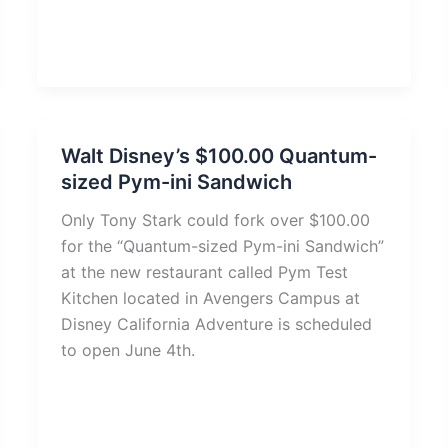
Walt Disney’s $100.00 Quantum-
sized Pym-ini Sandwich
Only Tony Stark could fork over $100.00
for the “Quantum-sized Pym-ini Sandwich”
at the new restaurant called Pym Test
Kitchen located in Avengers Campus at
Disney California Adventure is scheduled
to open June 4th.