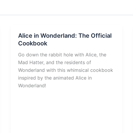
Alice in Wonderland: The Official
Cookbook
Go down the rabbit hole with Alice, the
Mad Hatter, and the residents of
Wonderland with this whimsical cookbook
inspired by the animated Alice in
Wonderland!