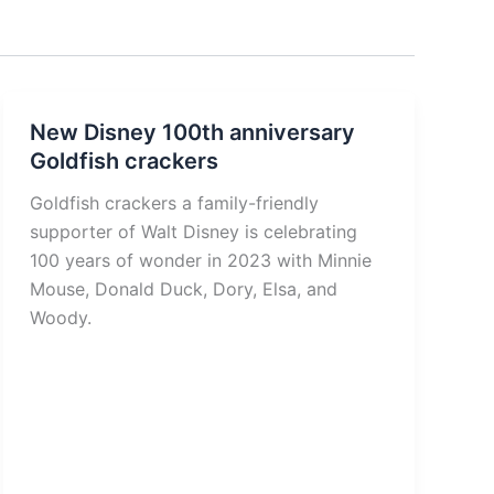
New Disney 100th anniversary
Goldfish crackers
Goldfish crackers a family-friendly
supporter of Walt Disney is celebrating
100 years of wonder in 2023 with Minnie
Mouse, Donald Duck, Dory, Elsa, and
Woody.