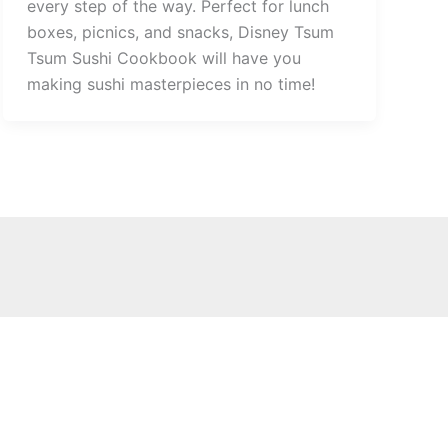
every step of the way. Perfect for lunch
boxes, picnics, and snacks, Disney Tsum
Tsum Sushi Cookbook will have you
making sushi masterpieces in no time!