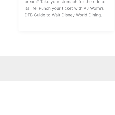
cream? Take your stomach for the ride of
its life. Punch your ticket with AJ Wolfe’s
DFB Guide to Walt Disney World Dining.