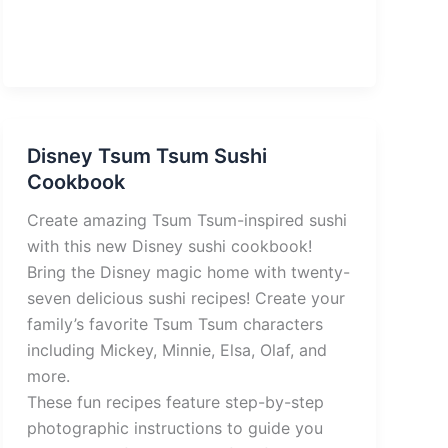
Disney Tsum Tsum Sushi
Cookbook
Create amazing Tsum Tsum-inspired sushi
with this new Disney sushi cookbook!
Bring the Disney magic home with twenty-
seven delicious sushi recipes! Create your
family’s favorite Tsum Tsum characters
including Mickey, Minnie, Elsa, Olaf, and
more.
These fun recipes feature step-by-step
photographic instructions to guide you