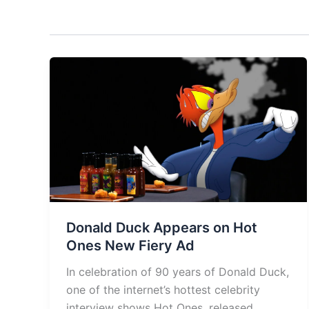
Donald Duck Appears on Hot
Ones New Fiery Ad
In celebration of 90 years of Donald Duck,
one of the internet’s hottest celebrity
interview shows Hot Ones, released