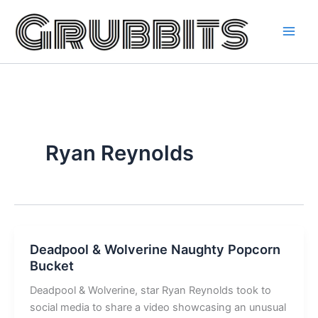
Skip
to
content
Ryan Reynolds
Deadpool & Wolverine Naughty Popcorn
Bucket
Deadpool & Wolverine, star Ryan Reynolds took to
social media to share a video showcasing an unusual