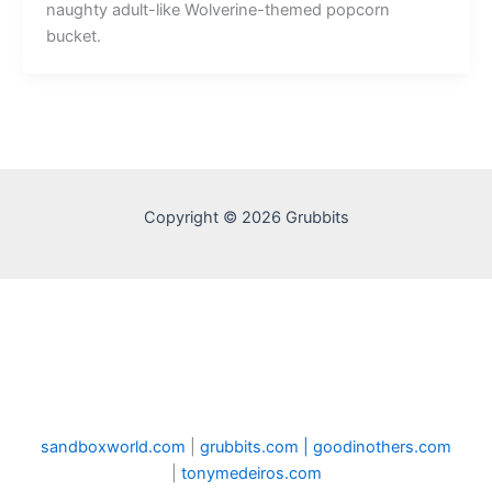
naughty adult-like Wolverine-themed popcorn
bucket.
Copyright © 2026 Grubbits
sandboxworld.com
|
grubbits.com |
goodinothers.com
|
tonymedeiros.com