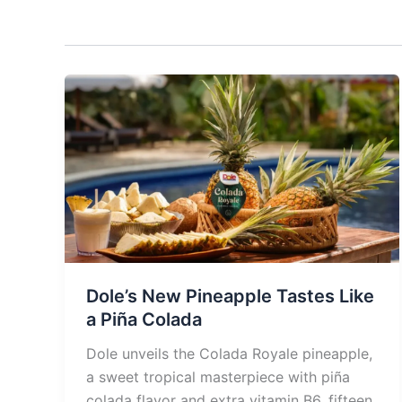
Dole’s New Pineapple Tastes Like
a Piña Colada
Dole unveils the Colada Royale pineapple,
a sweet tropical masterpiece with piña
colada flavor and extra vitamin B6, fifteen