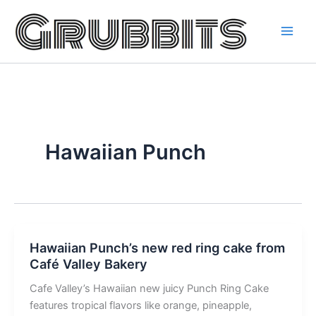
Skip
to
content
Hawaiian Punch
Hawaiian Punch’s new red ring cake from
Café Valley Bakery
Cafe Valley’s Hawaiian new juicy Punch Ring Cake
features tropical flavors like orange, pineapple,