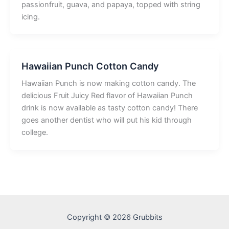
passionfruit, guava, and papaya, topped with string
icing.
Hawaiian Punch Cotton Candy
Hawaiian Punch is now making cotton candy. The
delicious Fruit Juicy Red flavor of Hawaiian Punch
drink is now available as tasty cotton candy! There
goes another dentist who will put his kid through
college.
Copyright © 2026 Grubbits