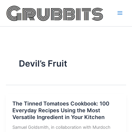
Skip
to
content
Devil’s Fruit
The Tinned Tomatoes Cookbook: 100
Everyday Recipes Using the Most
Versatile Ingredient in Your Kitchen
Samuel Goldsmith, in collaboration with Murdoch