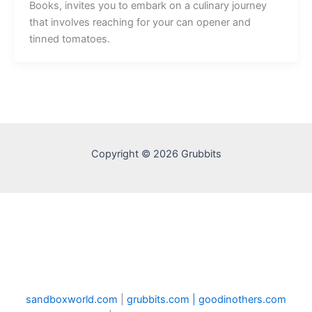
Books, invites you to embark on a culinary journey
that involves reaching for your can opener and
tinned tomatoes.
Copyright © 2026 Grubbits
sandboxworld.com
|
grubbits.com |
goodinothers.com