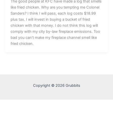
The good people at KFC have made a log that smells
like fried chicken. Why are you tempting me Colonel
Sanders? I think I will pass, each log costs $18.99
plus tax. I will invest in buying a bucket of fried
chicken with that money. I do not think this log will
comply with my city by-law fireplace emissions. Too
bad you can’t make my fireplace channel smell like
fried chicken.
Copyright © 2026 Grubbits