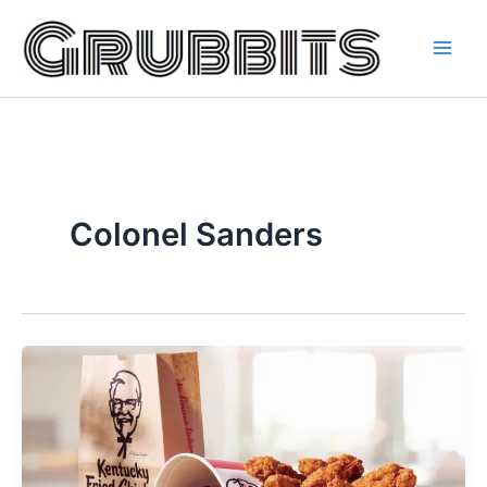
Skip
to
content
Colonel Sanders