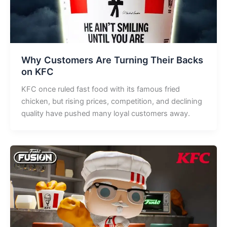
Why Customers Are Turning Their Backs
on KFC
KFC once ruled fast food with its famous fried
chicken, but rising prices, competition, and declining
quality have pushed many loyal customers away.