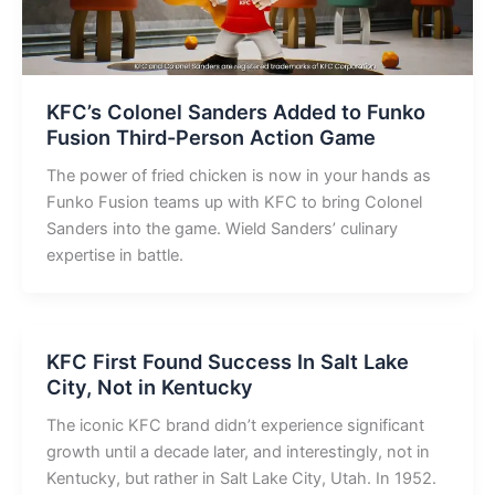
KFC’s Colonel Sanders Added to Funko
Fusion Third-Person Action Game
The power of fried chicken is now in your hands as
Funko Fusion teams up with KFC to bring Colonel
Sanders into the game. Wield Sanders’ culinary
expertise in battle.
KFC First Found Success In Salt Lake
City, Not in Kentucky
The iconic KFC brand didn’t experience significant
growth until a decade later, and interestingly, not in
Kentucky, but rather in Salt Lake City, Utah. In 1952.