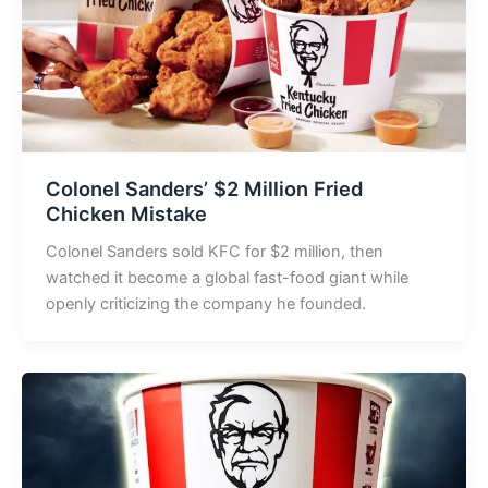
Colonel Sanders’ $2 Million Fried
Chicken Mistake
Colonel Sanders sold KFC for $2 million, then
watched it become a global fast-food giant while
openly criticizing the company he founded.