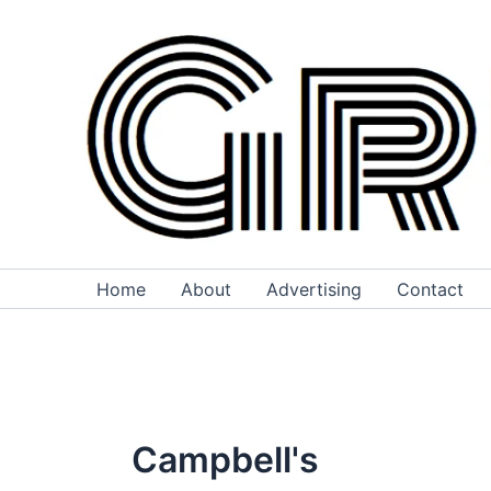
Skip
to
content
Home
About
Advertising
Contact
Campbell's