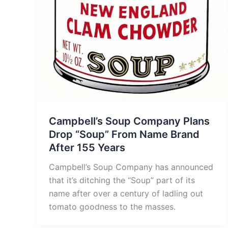
Campbell’s Soup Company Plans
Drop “Soup” From Name Brand
After 155 Years
Campbell’s Soup Company has announced
that it’s ditching the “Soup” part of its
name after over a century of ladling out
tomato goodness to the masses.