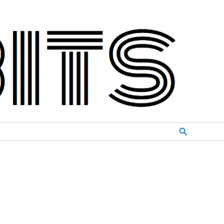
Search