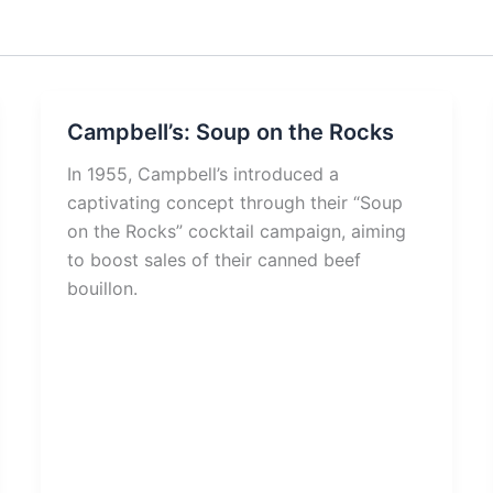
Campbell’s: Soup on the Rocks
In 1955, Campbell’s introduced a
captivating concept through their “Soup
on the Rocks” cocktail campaign, aiming
to boost sales of their canned beef
bouillon.