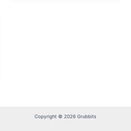
Copyright © 2026 Grubbits