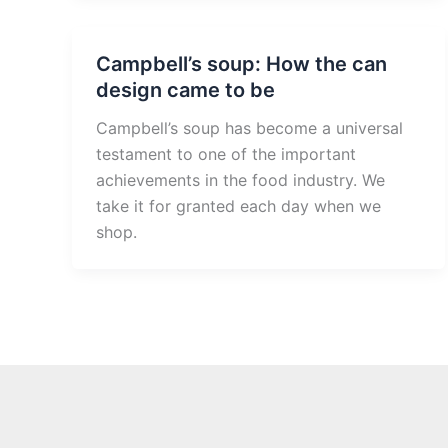
Campbell’s soup: How the can
design came to be
Campbell’s soup has become a universal
testament to one of the important
achievements in the food industry. We
take it for granted each day when we
shop.