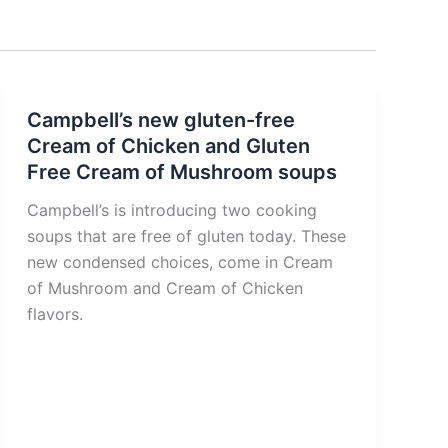
Campbell’s new gluten-free
Cream of Chicken and Gluten
Free Cream of Mushroom soups
Campbell’s is introducing two cooking
soups that are free of gluten today. These
new condensed choices, come in Cream
of Mushroom and Cream of Chicken
flavors.