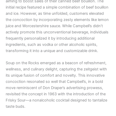
aiming to boost sales of their canned beef bouillon. The
initial recipe featured a simple combination of beef bouillon
and ice. However, as time unfolded, customers elevated
the concoction by incorporating zesty elements like lemon
juice and Worcestershire sauce. While Campbell’s didn’t
actively promote this unconventional beverage, individuals
frequently personalized it by introducing additional
ingredients, such as vodka or other alcoholic spirits,
transforming it into a unique and customizable drink.
Soup on the Rocks emerged as a beacon of refreshment,
wellness, and culinary delight, capturing the zeitgeist with
its unique fusion of comfort and novelty. This innovative
concoction resonated so well that Campbell’s, in a bold
move reminiscent of Don Draper’s advertising prowess,
revisited the concept in 1963 with the introduction of the
Frisky Sour—a nonalcoholic cocktail designed to tantalize
taste buds.