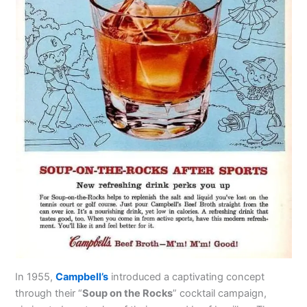
In 1955,
Campbell’s
introduced a captivating concept
through their “
Soup on the Rocks
” cocktail campaign,