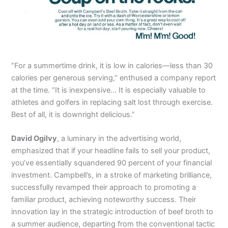
“For a summertime drink, it is low in calories—less than 30
calories per generous serving,” enthused a company report
at the time. “It is inexpensive… It is especially valuable to
athletes and golfers in replacing salt lost through exercise.
Best of all, it is downright delicious.”
David Ogilvy
, a luminary in the advertising world,
emphasized that if your headline fails to sell your product,
you’ve essentially squandered 90 percent of your financial
investment. Campbell’s, in a stroke of marketing brilliance,
successfully revamped their approach to promoting a
familiar product, achieving noteworthy success. Their
innovation lay in the strategic introduction of beef broth to
a summer audience, departing from the conventional tactic