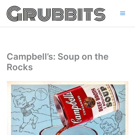
Skip
to
content
Campbell’s: Soup on the
Rocks