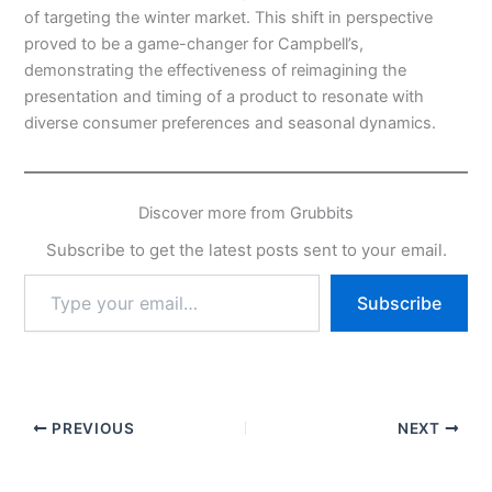
of targeting the winter market. This shift in perspective
proved to be a game-changer for Campbell’s,
demonstrating the effectiveness of reimagining the
presentation and timing of a product to resonate with
diverse consumer preferences and seasonal dynamics.
Discover more from Grubbits
Subscribe to get the latest posts sent to your email.
Type
Subscribe
your
email…
PREVIOUS
NEXT