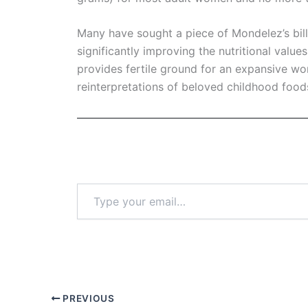
Many have sought a piece of Mondelez’s bil
significantly improving the nutritional valu
provides fertile ground for an expansive wo
reinterpretations of beloved childhood foo
Type
your
email…
PREVIOUS