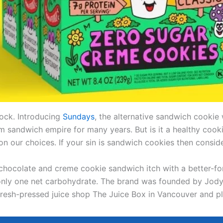
lock. Introducing
Sundays
, the alternative sandwich cookie 
m sandwich empire for many years. But is it a healthy cooki
 on our choices. If your sin is sandwich cookies then consid
chocolate and creme cookie sandwich itch with a better-fo
 only one net carbohydrate. The brand was founded by Jody 
fresh-pressed juice shop The Juice Box in Vancouver and 