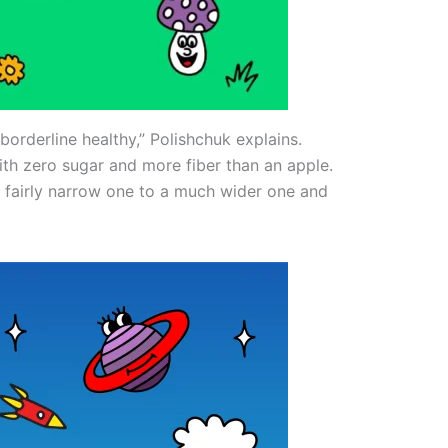
borderline healthy,” Polishchuk explains.
th zero sugar and more fiber than an apple.
 fairly narrow one to a much wider one and