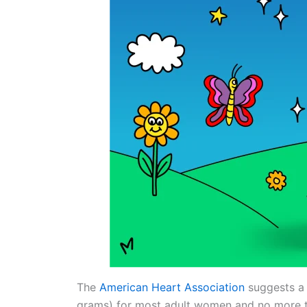
The
American Heart Association
suggests a 
grams) for most adult women and no more