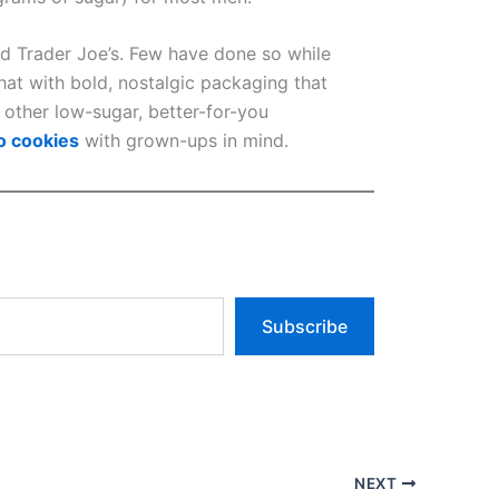
d Trader Joe’s. Few have done so while
hat with bold, nostalgic packaging that
 other low-sugar, better-for-you
o cookies
with grown-ups in mind.
Subscribe
NEXT