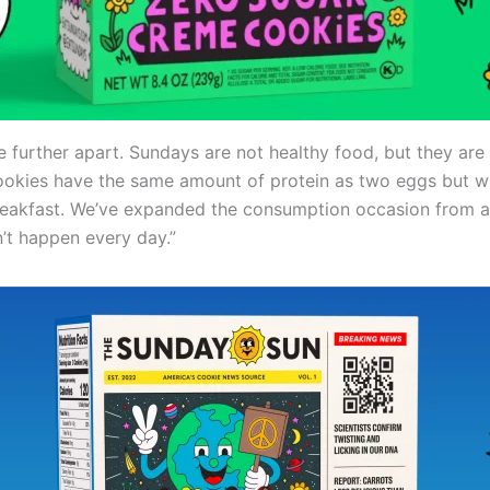
e further apart. Sundays are not healthy food, but they are 
ookies have the same amount of protein as two eggs but wi
eakfast. We’ve expanded the consumption occasion from a
n’t happen every day.”