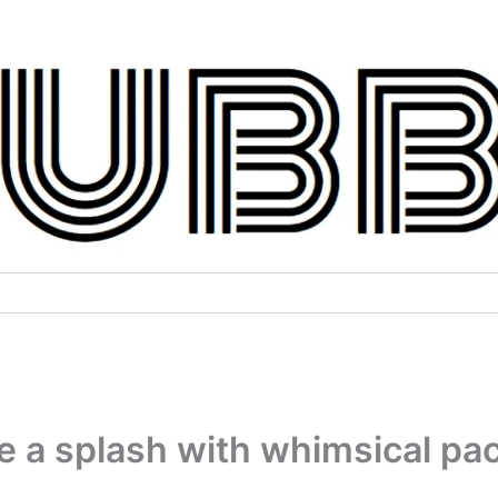
 a splash with whimsical pa