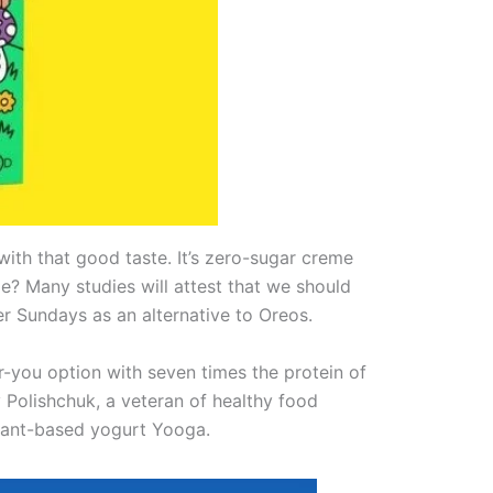
with that good taste. It’s zero-sugar creme
e? Many studies will attest that we should
er Sundays as an alternative to Oreos.
r-you option with seven times the protein of
Polishchuk, a veteran of healthy food
plant-based yogurt Yooga.