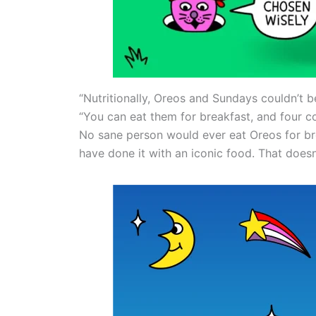
“Nutritionally, Oreos and Sundays couldn’t b
“You can eat them for breakfast, and four c
No sane person would ever eat Oreos for br
have done it with an iconic food. That does