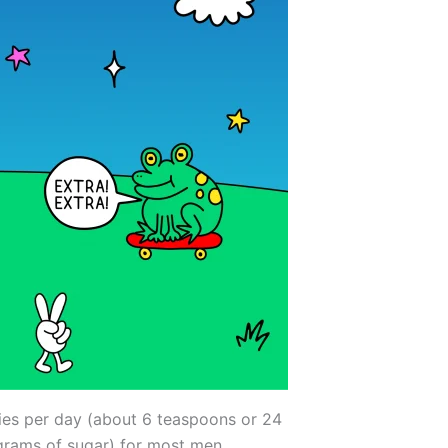
ies per day (about 6 teaspoons or 24
grams of sugar) for most men.