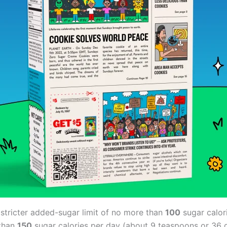
stricter added-sugar limit of no more than
100
sugar calor
 than
150
sugar calories per day (about 9 teaspoons or 36 