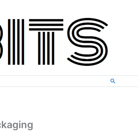
Search
ckaging