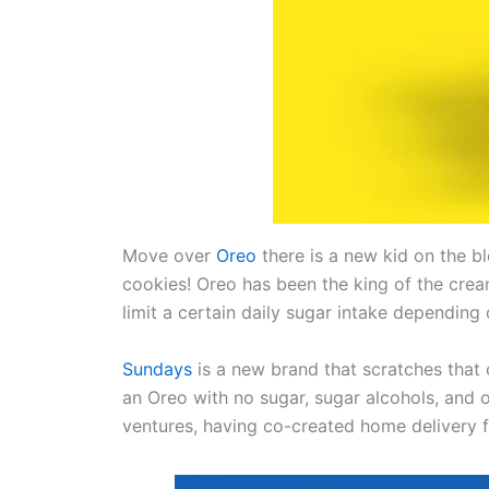
Move over
Oreo
there is a new kid on the b
cookies! Oreo has been the king of the crea
limit a certain daily sugar intake depending
Sundays
is a new brand that scratches that 
an Oreo with no sugar, sugar alcohols, and
ventures, having co-created home delivery 