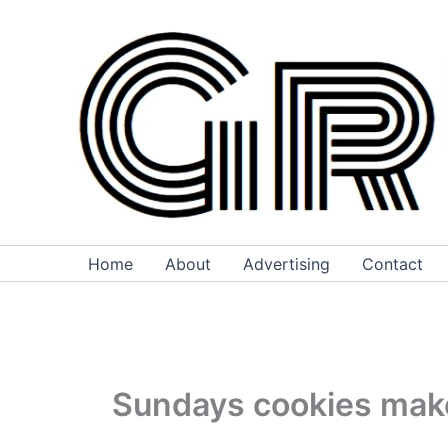
Skip
to
content
Home
About
Advertising
Contact
Sundays cookies make