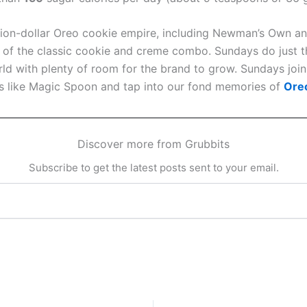
lion-dollar Oreo cookie empire, including Newman’s Own an
es of the classic cookie and creme combo. Sundays do just t
rld with plenty of room for the brand to grow. Sundays join
ds like Magic Spoon and tap into our fond memories of
Ore
Discover more from Grubbits
Subscribe to get the latest posts sent to your email.