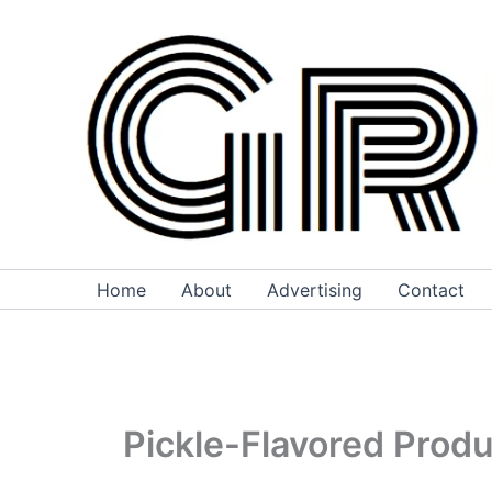
Skip
to
content
Home
About
Advertising
Contact
Pickle-Flavored Prod