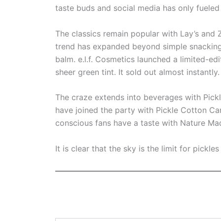
taste buds and social media has only fueled 
The classics remain popular with Lay’s and Z
trend has expanded beyond simple snacking w
balm. e.l.f. Cosmetics launched a limited-edi
sheer green tint. It sold out almost instantly.
The craze extends into beverages with Pick
have joined the party with Pickle Cotton Ca
conscious fans have a taste with Nature Mad
It is clear that the sky is the limit for pickl