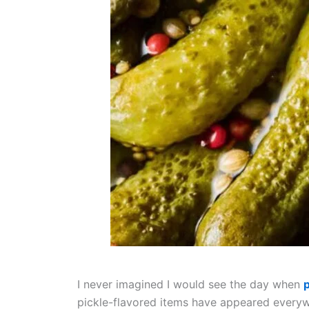
I never imagined I would see the day when
p
pickle-flavored items have appeared everywh