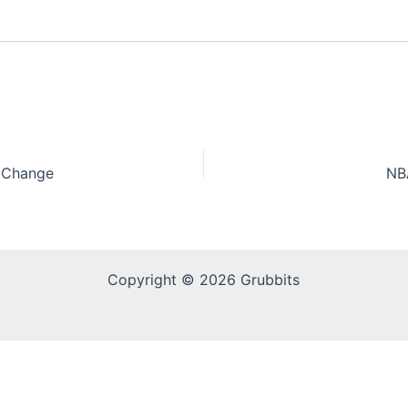
e Change
NB
Copyright © 2026 Grubbits