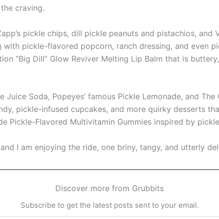
the craving.
app’s pickle chips, dill pickle peanuts and pistachios, and 
ith pickle-flavored popcorn, ranch dressing, and even pic
tion “Big Dill” Glow Reviver Melting Lip Balm that is buttery,
le Juice Soda, Popeyes’ famous Pickle Lemonade, and The O
ndy, pickle-infused cupcakes, and more quirky desserts tha
e Pickle-Flavored Multivitamin Gummies inspired by pickle
es and I am enjoying the ride, one briny, tangy, and utterly del
Discover more from Grubbits
Subscribe to get the latest posts sent to your email.