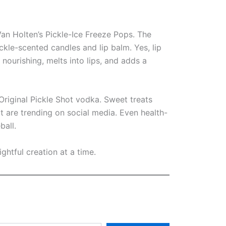
Van Holten’s Pickle-Ice Freeze Pops. The
kle-scented candles and lip balm. Yes, lip
 nourishing, melts into lips, and adds a
riginal Pickle Shot vodka. Sweet treats
t are trending on social media. Even health-
ball.
ightful creation at a time.