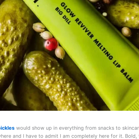
ickles
would show up in everything from snacks to skincare
ere and I have to admit I am completely here for it. Bold, 