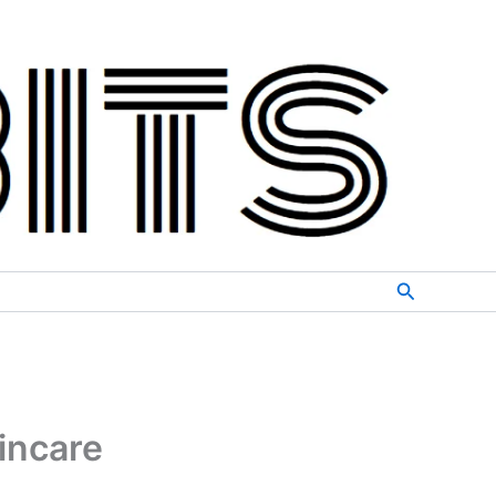
Search
incare