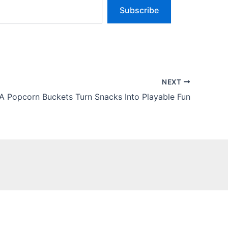
Subscribe
NEXT
A Popcorn Buckets Turn Snacks Into Playable Fun