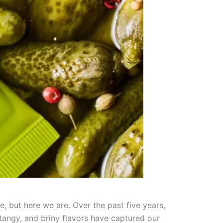
, but here we are. Over the past five years,
tangy, and briny flavors have captured our