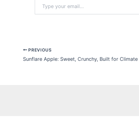
Type
your
email…
PREVIOUS
Sunflare Apple: Sweet, Crunchy, Built for Climat