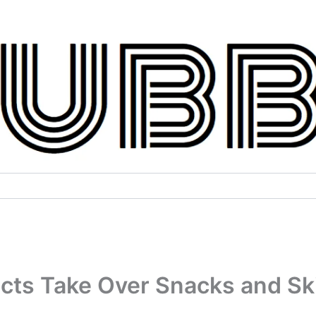
ucts Take Over Snacks and Sk