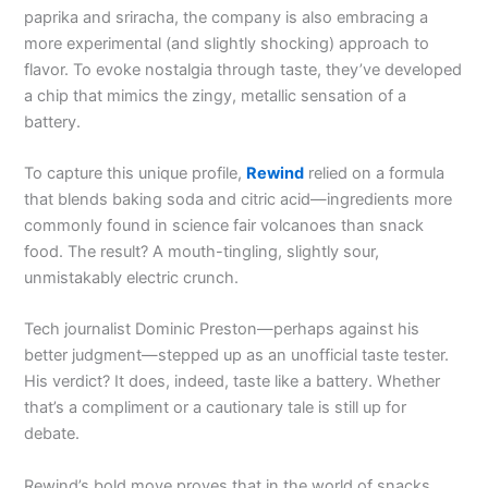
paprika and sriracha, the company is also embracing a
more experimental (and slightly shocking) approach to
flavor. To evoke nostalgia through taste, they’ve developed
a chip that mimics the zingy, metallic sensation of a
battery.
To capture this unique profile,
Rewind
relied on a formula
that blends baking soda and citric acid—ingredients more
commonly found in science fair volcanoes than snack
food. The result? A mouth-tingling, slightly sour,
unmistakably electric crunch.
Tech journalist Dominic Preston—perhaps against his
better judgment—stepped up as an unofficial taste tester.
His verdict? It does, indeed, taste like a battery. Whether
that’s a compliment or a cautionary tale is still up for
debate.
Rewind’s bold move proves that in the world of snacks,