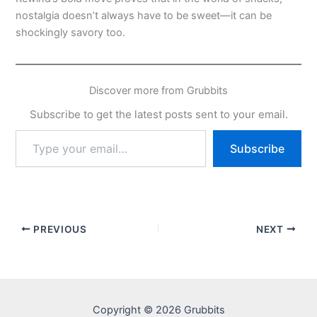
nostalgia doesn’t always have to be sweet—it can be
shockingly savory too.
Discover more from Grubbits
Subscribe to get the latest posts sent to your email.
Type
Subscribe
your
email…
PREVIOUS
NEXT
Copyright © 2026 Grubbits