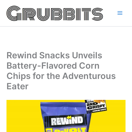
Skip
to
content
Rewind Snacks Unveils
Battery-Flavored Corn
Chips for the Adventurous
Eater