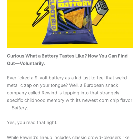
Curious What a Battery Tastes Like? Now You Can Find
Out—Voluntarily.
Ever licked a 9-volt battery as a kid just to feel that weird
metallic zap on your tongue? Well, a European snack
company called Rewind is tapping into that strangely
specific childhood memory with its newest corn chip flavor
—
Battery
.
Yes, you read that right.
While Rewind’s lineup includes classic crowd-pleasers like