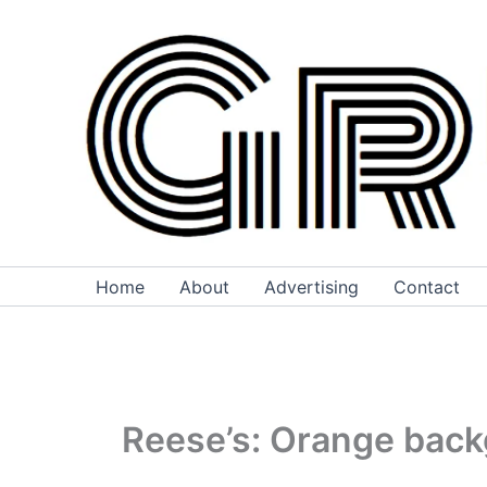
Skip
to
content
Home
About
Advertising
Contact
Reese’s: Orange backg