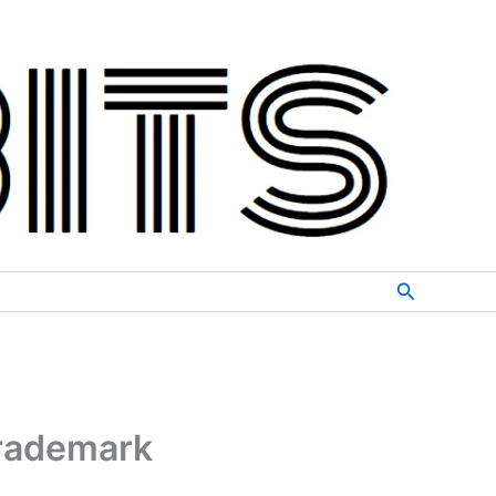
Search
trademark