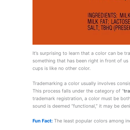
It’s surprising to learn that a color can be t
something that has been right in front of u
cups is like no other color.
Trademarking a color usually involves consi
This process falls under the category of “
tr
trademark registration, a color must be both
sound is deemed “functional,” it may be den
Fun Fact:
The least popular colors among ind