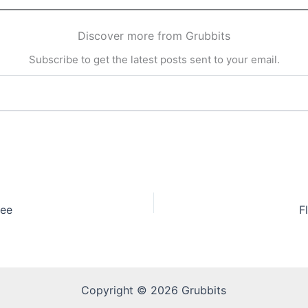
Discover more from Grubbits
Subscribe to get the latest posts sent to your email.
fee
F
Copyright © 2026 Grubbits