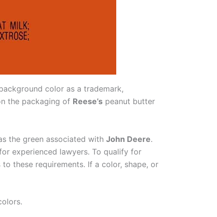
background color as a trademark,
 on the packaging of
Reese’s
peanut butter
 as the green associated with
John Deere
.
for experienced lawyers. To qualify for
to these requirements. If a color, shape, or
colors.