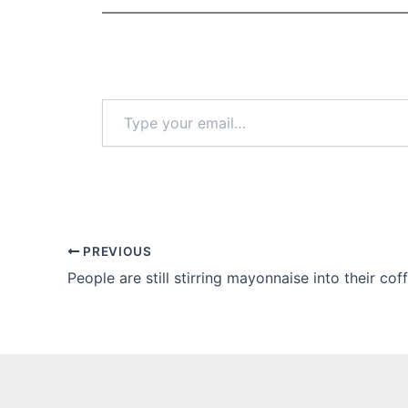
Type
your
email…
PREVIOUS
People are still stirring mayonnaise into their cof