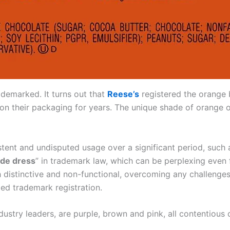
rademarked. It turns out that
Reese’s
registered the orange 
s on their packaging for years. The unique shade of orange
stent and undisputed usage over a significant period, such
ade dress
” in trademark law, which can be perplexing even 
 distinctive and non-functional, overcoming any challenges 
ied trademark registration.
ustry leaders, are purple, brown and pink, all contentious 