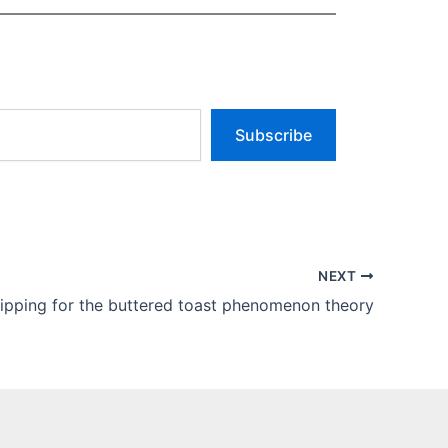
Subscribe
NEXT
lipping for the buttered toast phenomenon theory