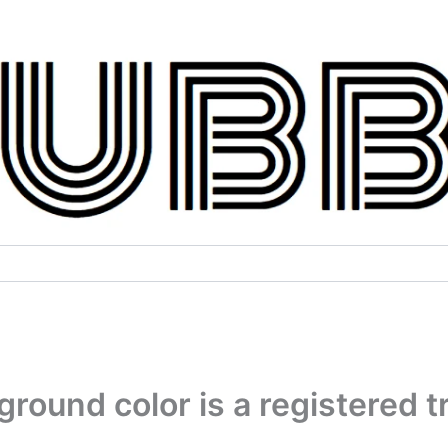
round color is a registered 