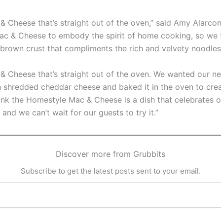
 Cheese that’s straight out of the oven,” said Amy Alarcon,
c & Cheese to embody the spirit of home cooking, so we 
-brown crust that compliments the rich and velvety noodles
c & Cheese that’s straight out of the oven. We wanted ou
th shredded cheddar cheese and baked it in the oven to cr
nk the Homestyle Mac & Cheese is a dish that celebrates our
and we can’t wait for our guests to try it.”
Discover more from Grubbits
Subscribe to get the latest posts sent to your email.