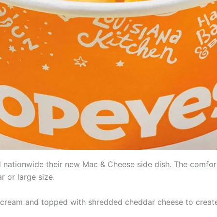
 nationwide their new Mac & Cheese side dish. The comfort 
ar or large size.
d cream and topped with shredded cheddar cheese to creat