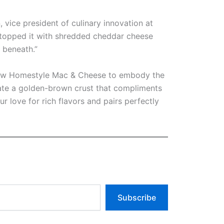
 vice president of culinary innovation at
topped it with shredded cheddar cheese
 beneath.”
r new Homestyle Mac & Cheese to embody the
eate a golden-brown crust that compliments
 love for rich flavors and pairs perfectly
Subscribe