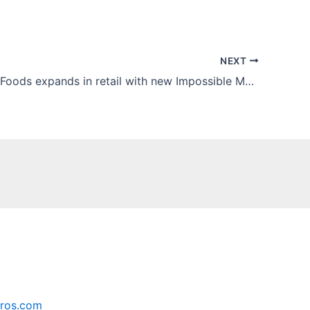
NEXT
Impossible Foods expands in retail with new Impossible Meatballs Made From Plants
ros.com