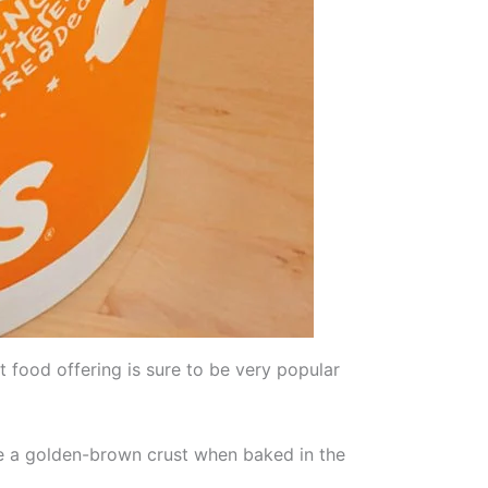
food offering is sure to be very popular
e a golden-brown crust when baked in the