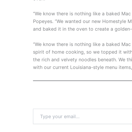
“We know there is nothing like a baked Mac &
Popeyes. “We wanted our new Homestyle Ma
and baked it in the oven to create a golden
“We know there is nothing like a baked Ma
spirit of home cooking, so we topped it wi
the rich and velvety noodles beneath. We thi
with our current Louisiana-style menu items, 
Type
your
email…