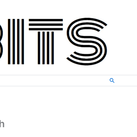
Search
h