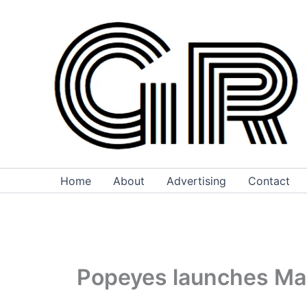
Skip
to
content
Home
About
Advertising
Contact
Popeyes launches Mac