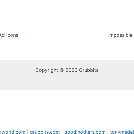
Ad Icons
Copyright © 2026 Grubbits
xworld.com
|
grubbits.com |
goodinothers.com
|
tonymedei