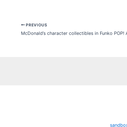
PREVIOUS
McDonald’s character collectibles in Funko POP! 
sandbo