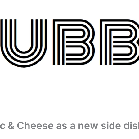
 & Cheese as a new side dis