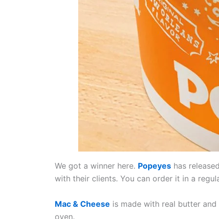
We got a winner here.
Popeyes
has released
with their clients. You can order it in a regul
Mac & Cheese
is made with real butter an
oven.