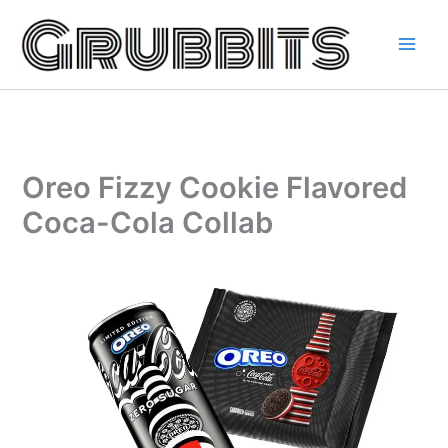
Skip
to
content
Oreo Fizzy Cookie Flavored
Coca-Cola Collab