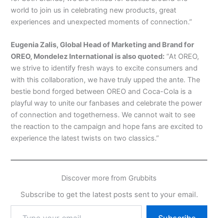
world to join us in celebrating new products, great
experiences and unexpected moments of connection.”
Eugenia Zalis, Global Head of Marketing and Brand for
OREO, Mondelez International is also quoted:
“At OREO,
we strive to identify fresh ways to excite consumers and
with this collaboration, we have truly upped the ante. The
bestie bond forged between OREO and Coca-Cola is a
playful way to unite our fanbases and celebrate the power
of connection and togetherness. We cannot wait to see
the reaction to the campaign and hope fans are excited to
experience the latest twists on two classics.”
Discover more from Grubbits
Subscribe to get the latest posts sent to your email.
Type