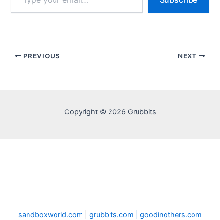
Subscribe
your
email…
PREVIOUS
NEXT
Copyright © 2026 Grubbits
sandboxworld.com
|
grubbits.com |
goodinothers.com