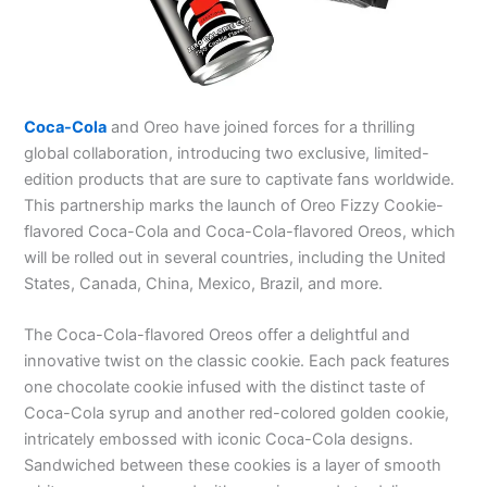
Coca-Cola
and Oreo have joined forces for a thrilling
global collaboration, introducing two exclusive, limited-
edition products that are sure to captivate fans worldwide.
This partnership marks the launch of Oreo Fizzy Cookie-
flavored Coca-Cola and Coca-Cola-flavored Oreos, which
will be rolled out in several countries, including the United
States, Canada, China, Mexico, Brazil, and more.
The Coca-Cola-flavored Oreos offer a delightful and
innovative twist on the classic cookie. Each pack features
one chocolate cookie infused with the distinct taste of
Coca-Cola syrup and another red-colored golden cookie,
intricately embossed with iconic Coca-Cola designs.
Sandwiched between these cookies is a layer of smooth