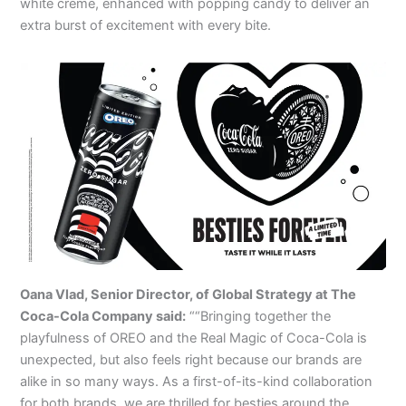
white creme, enhanced with popping candy to deliver an
extra burst of excitement with every bite.
Oana Vlad, Senior Director, of Global Strategy at The
Coca-Cola Company said:
““Bringing together the
playfulness of OREO and the Real Magic of Coca-Cola is
unexpected, but also feels right because our brands are
alike in so many ways. As a first-of-its-kind collaboration
for both brands, we are thrilled for besties around the