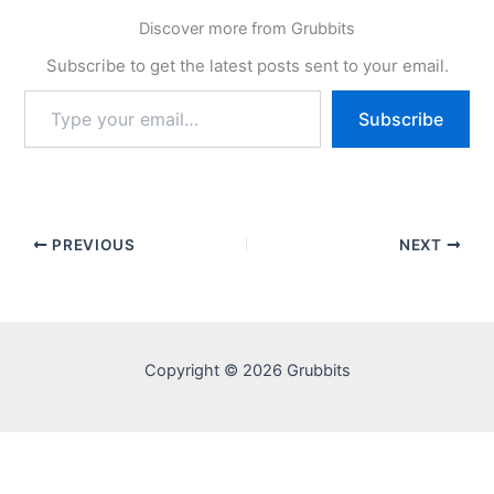
Discover more from Grubbits
Subscribe to get the latest posts sent to your email.
Type
Subscribe
your
email…
PREVIOUS
NEXT
Copyright © 2026 Grubbits