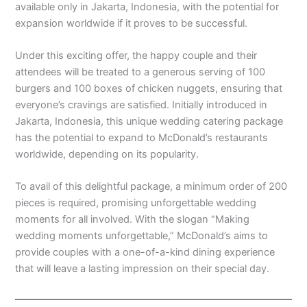
available only in Jakarta, Indonesia, with the potential for
expansion worldwide if it proves to be successful.
Under this exciting offer, the happy couple and their
attendees will be treated to a generous serving of 100
burgers and 100 boxes of chicken nuggets, ensuring that
everyone’s cravings are satisfied. Initially introduced in
Jakarta, Indonesia, this unique wedding catering package
has the potential to expand to McDonald’s restaurants
worldwide, depending on its popularity.
To avail of this delightful package, a minimum order of 200
pieces is required, promising unforgettable wedding
moments for all involved. With the slogan “Making
wedding moments unforgettable,” McDonald’s aims to
provide couples with a one-of-a-kind dining experience
that will leave a lasting impression on their special day.