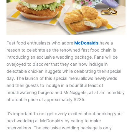
Fast food enthusiasts who adore
McDonald’s
have a
reason to celebrate as the renowned fast food chain is
introducing an exclusive wedding package. Fans will be
overjoyed to discover that they can now indulge in
delectable chicken nuggets while celebrating their special
day. The launch of this special menu allows newlyweds
and their guests to indulge in a bountiful feast of
mouthwatering burgers and McNuggets, all at an incredibly
affordable price of approximately $235.
It’s important to not get overly excited about booking your
next wedding at McDonald’s by calling to make
reservations. The exclusive wedding package is only