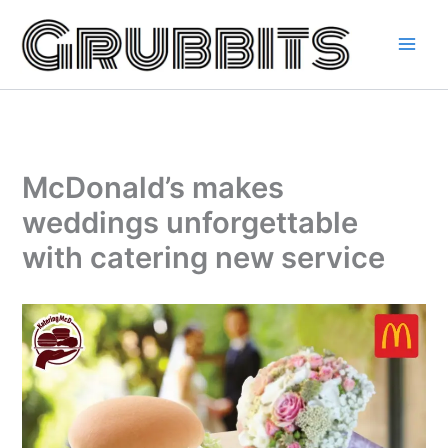
Skip
to
content
McDonald’s makes
weddings unforgettable
with catering new service