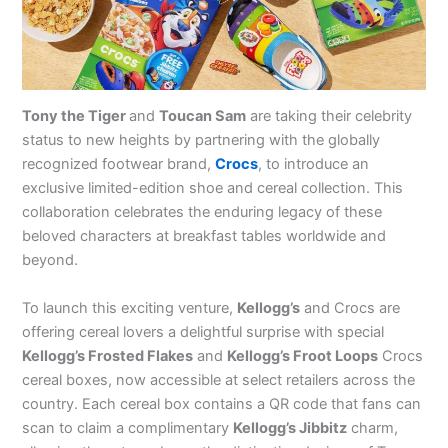
Tony the Tiger
and
Toucan Sam
are taking their celebrity
status to new heights by partnering with the globally
recognized footwear brand,
Crocs
, to introduce an
exclusive limited-edition shoe and cereal collection. This
collaboration celebrates the enduring legacy of these
beloved characters at breakfast tables worldwide and
beyond.
To launch this exciting venture,
Kellogg’s
and Crocs are
offering cereal lovers a delightful surprise with special
Kellogg’s Frosted Flakes
and
Kellogg’s Froot Loops
Crocs
cereal boxes, now accessible at select retailers across the
country. Each cereal box contains a QR code that fans can
scan to claim a complimentary
Kellogg’s Jibbitz
charm,