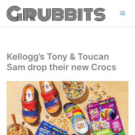
Skip
to
content
Kellogg’s Tony & Toucan
Sam drop their new Crocs