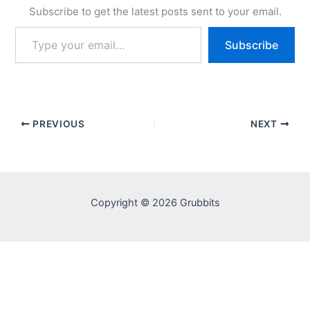
Subscribe to get the latest posts sent to your email.
Type
Subscribe
your
email…
PREVIOUS
NEXT
Copyright © 2026 Grubbits