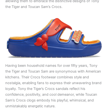
allowing them to embrace the distinctive designs of Tony
the Tiger and Toucan Sam’s Crocs.
Having been household names for over fifty years, Tony
the Tiger and Toucan Sam are synonymous with American
kitchens. Their Crocs footwear combines style and
nostalgia, enabling fans to express their unwavering brand
loyalty. Tony the Tiger’s Crocs sandals reflect his
confidence, positivity, and cool demeanor, while Toucan
Sam’s Crocs clogs embody his playful, whimsical, and
unmistakably energetic nature.