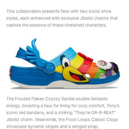
This collaboration presents fans with two iconic shoe
styles, each enhanced with exclusive Jibbitz charms that
capture the essence of these cherished characters.
The Frosted Flakes Cozzzy Sandal exudes fantastic
energy, boasting a faux fur lining for cozy comfort, Tony’s
iconic red bandana, and a striking “They’re GR-R-REAT”
Jibbitz charm. Meanwhile, the Froot Loops Classic Clogs
showcase dynamic stripes and a winged strap,