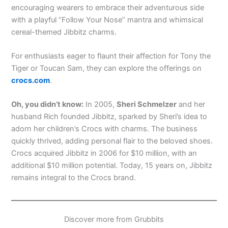
encouraging wearers to embrace their adventurous side
with a playful “Follow Your Nose” mantra and whimsical
cereal-themed Jibbitz charms.
For enthusiasts eager to flaunt their affection for Tony the
Tiger or Toucan Sam, they can explore the offerings on
crocs.com
.
Oh, you didn’t know:
In 2005,
Sheri Schmelzer
and her
husband Rich founded Jibbitz, sparked by Sheri’s idea to
adorn her children’s Crocs with charms. The business
quickly thrived, adding personal flair to the beloved shoes.
Crocs acquired Jibbitz in 2006 for $10 million, with an
additional $10 million potential. Today, 15 years on, Jibbitz
remains integral to the Crocs brand.
Discover more from Grubbits