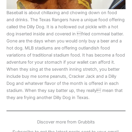
Baseball is about chillaxing and chowing down on food
and drinks. The Texas Rangers have a unique food offering
called the Dilly Dog. It is a hollowed out pickle with a hot
dog inserted inside and covered in fried cornmeal batter.
Gone are the days when you would only buy a beer and a
hot dog. MLB stadiums are offering outlandish food
variations of traditional stadium food. It has become a food
adventure for your stomach if your wallet can afford it.
When they sing at the seventh inning stretch, you better
include buy me some peanuts, Cracker Jack and a Dilly
Dog and whatever flavor of the month is offered in each
stadium. When they say batter up, they really mean that
they are frying another Dilly Dog in Texas.
Discover more from Grubbits
Subscribe to get the latest posts sent to your email.