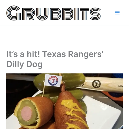
Skip
to
content
It’s a hit! Texas Rangers’
Dilly Dog