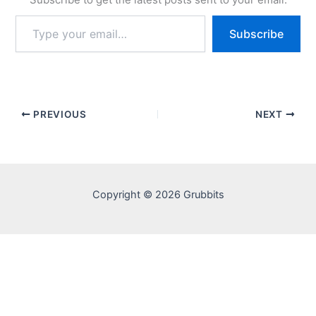
Type
Subscribe
your
email…
PREVIOUS
NEXT
Copyright © 2026 Grubbits