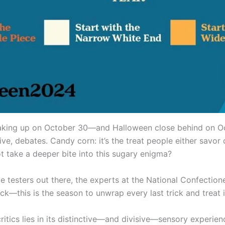
aking up on October 30—and Halloween close behind on Oct
ve, debates. Candy corn: it’s the treat people either savor o
t take a deeper bite into this sugary enigma?
ste testers out there, the experts at the National Confectio
k—this is the season to unwrap every last trick and treat i
ics lies in its distinctive—and divisive—sensory experienc