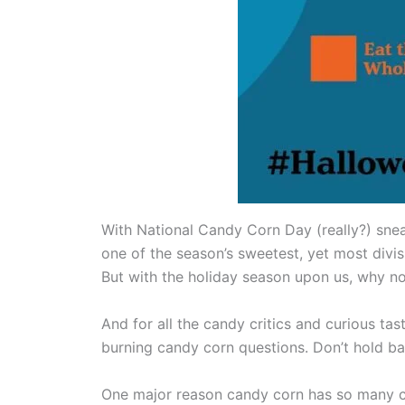
With National Candy Corn Day (really?) sne
one of the season’s sweetest, yet most divisi
But with the holiday season upon us, why no
And for all the candy critics and curious ta
burning candy corn questions. Don’t hold bac
One major reason candy corn has so many crit