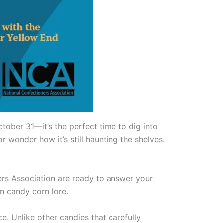
ober 31—it’s the perfect time to dig into
r wonder how it’s still haunting the shelves.
ners Association are ready to answer your
n candy corn lore.
e. Unlike other candies that carefully