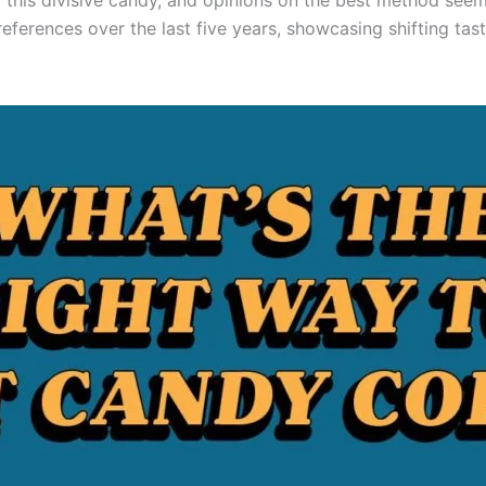
or this divisive candy, and opinions on the best method see
eferences over the last five years, showcasing shifting ta