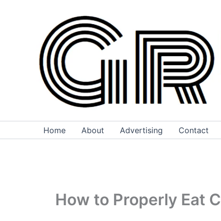
Skip
to
content
Home
About
Advertising
Contact
How to Properly Eat 