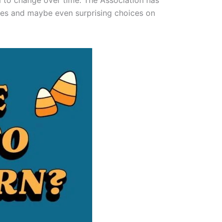
m to change over time. The Association has
stes and maybe even surprising choices on