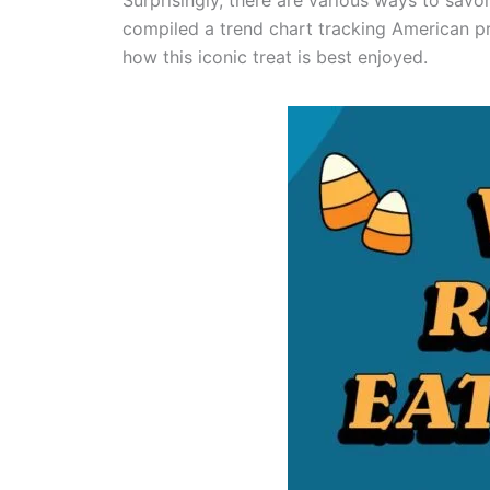
Surprisingly, there are various ways to sav
compiled a trend chart tracking American pr
how this iconic treat is best enjoyed.