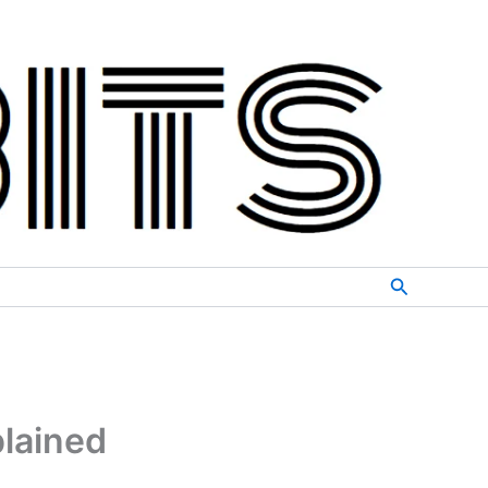
Search
lained