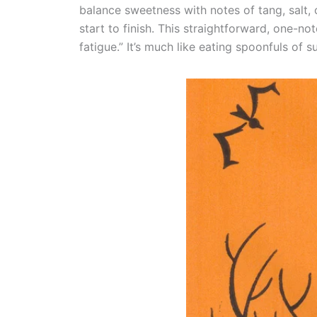
balance sweetness with notes of tang, salt, 
start to finish. This straightforward, one-no
fatigue.” It’s much like eating spoonfuls of