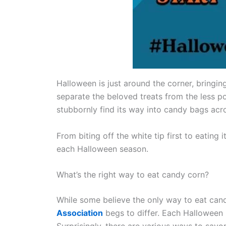
Halloween is just around the corner, bringing
separate the beloved treats from the less po
stubbornly find its way into candy bags acro
From biting off the white tip first to eating 
each Halloween season.
What’s the right way to eat candy corn?
While some believe the only way to eat cand
Association
begs to differ. Each Halloween 