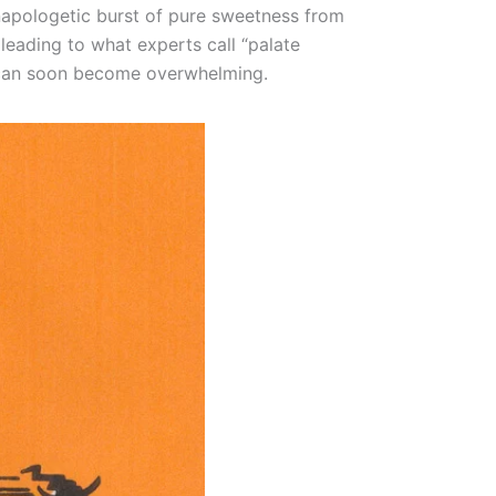
 unapologetic burst of pure sweetness from
 leading to what experts call “palate
 it can soon become overwhelming.