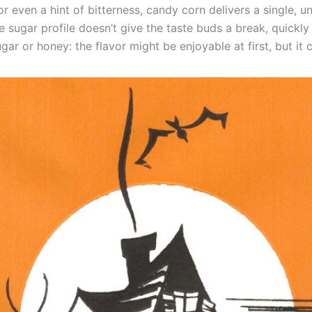
or even a hint of bitterness, candy corn delivers a single,
te sugar profile doesn’t give the taste buds a break, quickly
 sugar or honey: the flavor might be enjoyable at first, but