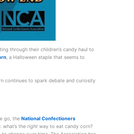
ting through their children’s candy haul to
orn
, a Halloween staple that seems to
corn continues to spark debate and curiosity
ne go, the
National Confectioners
: what’s the
right
way to eat candy corn?