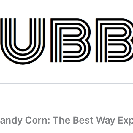
Candy Corn: The Best Way Exp