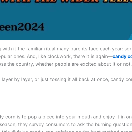
 with it the familiar ritual many parents face each year: sor
pular ones. And, like clockwork, there it is again—
candy c
ss the country, whether people are excited about it or not.
it layer by layer, or just tossing it all back at once, candy 
y corn is to pop a piece into your mouth and enjoy it in o
season, they survey consumers to ask the burning question