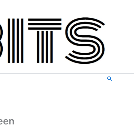
Search
ween