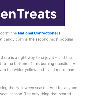
 corn? the
National Confectioners
that candy corn is the second most popular
here is a right way to enjoy it – and the
t to the bottom of this burning question. A
with the wider yellow end – and more than
during the Halloween season. And for anyone
oween season. The only thing that scored