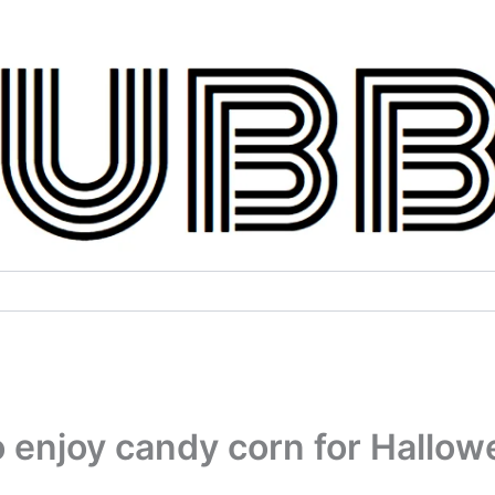
to enjoy candy corn for Hallo