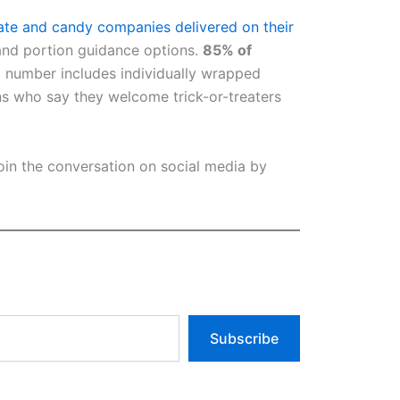
ate and candy companies delivered on their
and portion guidance options.
85% of
 number includes individually wrapped
ns who say they welcome trick-or-treaters
join the conversation on social media by
Subscribe