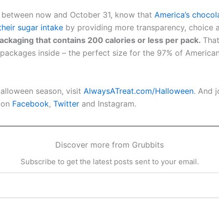
ts between now and October 31, know that
America’s chocol
eir sugar intake
by providing more transparency, choice 
ckaging that contains 200 calories or less per pack.
That
 packages inside – the perfect size for the 97% of America
 Halloween season, visit
AlwaysATreat.com/Halloween
. And 
A on
Facebook
,
Twitter
and Instagram.
Discover more from Grubbits
Subscribe to get the latest posts sent to your email.