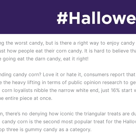
g the worst candy, but is there a right way to enjoy candy
st how people eat their corn candy. It is hard to believe 
 going eat the darn candy, eat it right!
ding candy corn? Love it or hate it, consumers report that t
the heavy lifting in terms of public opinion research to ge
orn loyalists nibble the narrow white end, just 16% start 
he entire piece at once.
, there’s no denying how iconic the triangular treats are 
, candy corn is the second most popular treat for the Hall
top three is gummy candy as a category.