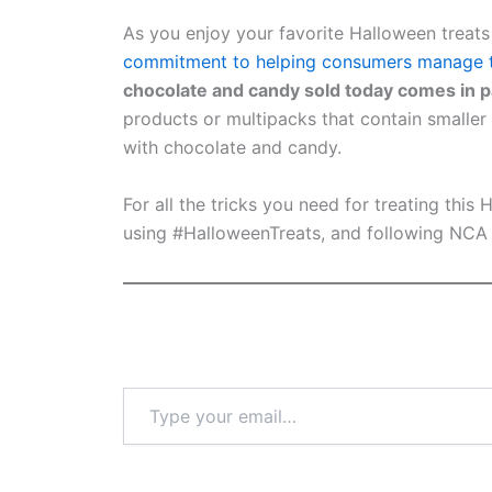
As you enjoy your favorite Halloween trea
commitment to helping consumers manage th
chocolate and candy sold today comes in pa
products or multipacks that contain smaller
with chocolate and candy.
For all the tricks you need for treating this
using #HalloweenTreats, and following NC
Type
your
email…