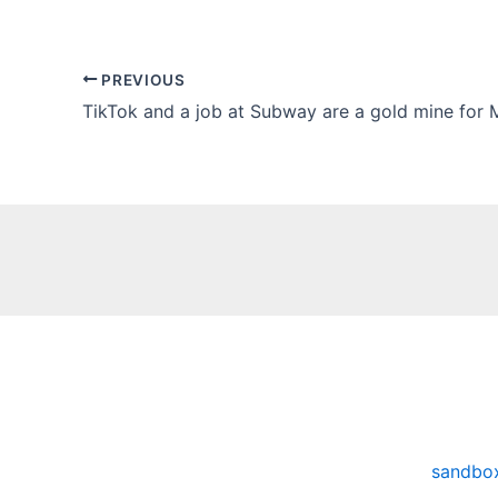
PREVIOUS
sandbo