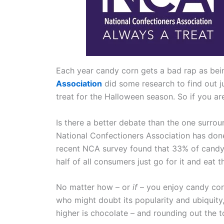
Each year candy corn gets a bad rap as bein
Association
did some research to find out ju
treat for the Halloween season. So if you are
Is there a better debate than the one surroun
National Confectioners Association has done 
recent NCA survey found that 33% of candy c
half of all consumers just go for it and eat t
No matter how – or
if
– you enjoy candy corn
who might doubt its popularity and ubiquity
higher is chocolate – and rounding out the 