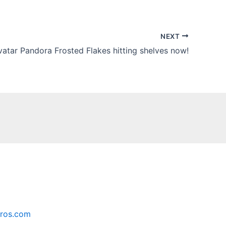
NEXT
vatar Pandora Frosted Flakes hitting shelves now!
ros.com