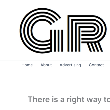
Skip
to
content
Home
About
Advertising
Contact
There is a right way 