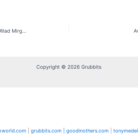
TikTok and a job at Subway are a gold mine for Milad Mirghahari
A
Copyright © 2026 Grubbits
xworld.com
|
grubbits.com |
goodinothers.com
|
tonymedei