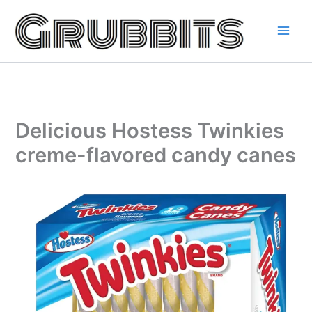
Skip
to
content
Delicious Hostess Twinkies
creme-flavored candy canes