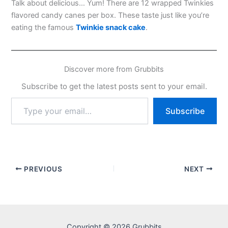
Talk about delicious… Yum! There are 12 wrapped Twinkies
flavored candy canes per box. These taste just like you’re
eating the famous
Twinkie snack cake
.
Discover more from Grubbits
Subscribe to get the latest posts sent to your email.
Type
Subscribe
your
email…
PREVIOUS
NEXT
Copyright © 2026 Grubbits