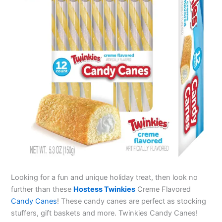
Looking for a fun and unique holiday treat, then look no
further than these
Hostess Twinkies
Creme Flavored
Candy Canes
! These candy canes are perfect as stocking
stuffers, gift baskets and more. Twinkies Candy Canes!