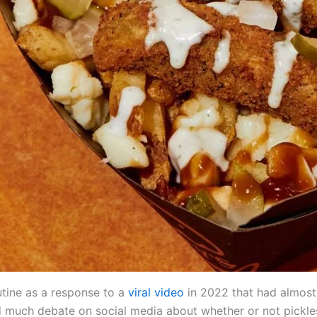
utine as a response to a
viral video
in 2022 that had almost
d much debate on social media about whether or not pickle