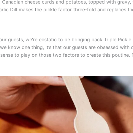
Canadian cheese curds and potatoes, topped with gravy, t
arlic Dill makes the pickle factor three-fold and replaces t
 guests, we’re ecstatic to be bringing back Triple Pickle 
If we know one thing, it’s that our guests are obsessed with 
 sense to play on those two factors to create this poutine. 