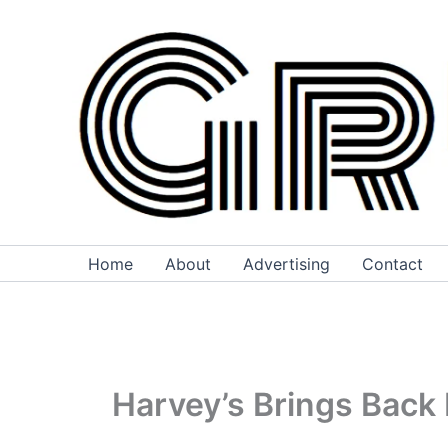
Skip
to
content
Home
About
Advertising
Contact
Harvey’s Brings Back 