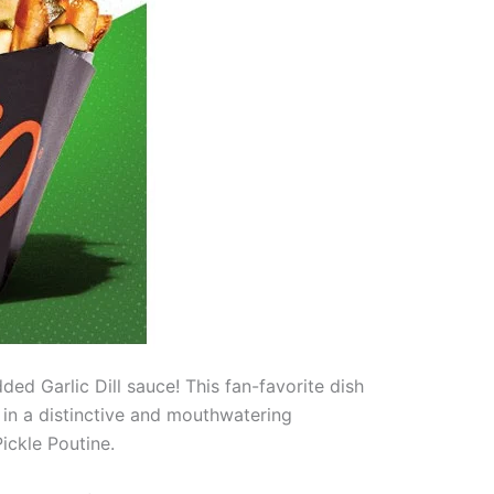
ded Garlic Dill sauce! This fan-favorite dish
ge in a distinctive and mouthwatering
ickle Poutine.