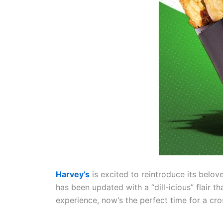
Harvey’s
is excited to reintroduce its belo
has been updated with a “dill-icious” flair th
experience, now’s the perfect time for a cro