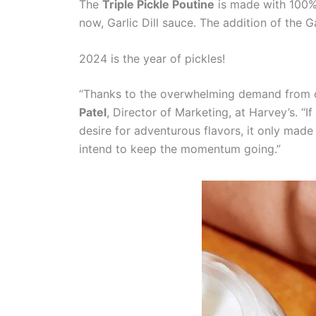
The
Triple Pickle Poutine
is made with 100% 
now, Garlic Dill sauce. The addition of the G
2024 is the year of pickles!
“Thanks to the overwhelming demand from our
Patel
, Director of Marketing, at Harvey’s. “
desire for adventurous flavors, it only made
intend to keep the momentum going.”