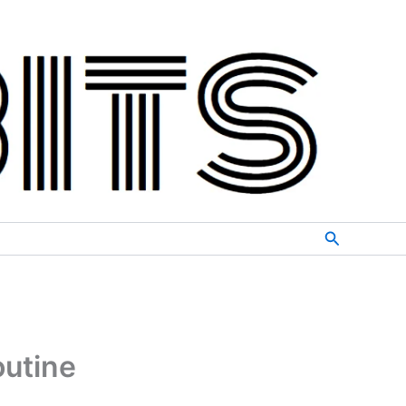
Search
outine