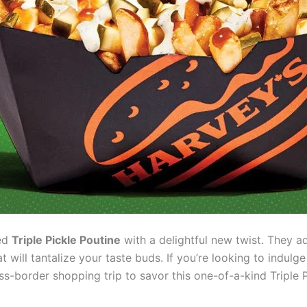
ved
Triple Pickle Poutine
with a delightful new twist. They ad
at will tantalize your taste buds. If you’re looking to indul
ss-border shopping trip to savor this one-of-a-kind Triple P