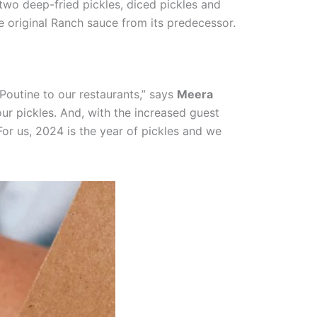
wo deep-fried pickles, diced pickles and
he original Ranch sauce from its predecessor.
Poutine to our restaurants,” says
Meera
our pickles. And, with the increased guest
For us, 2024 is the year of pickles and we