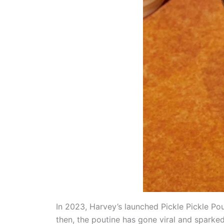
In 2023, Harvey’s launched Pickle Pickle Po
then, the poutine has gone viral and sparke