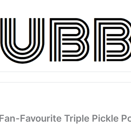
Fan-Favourite Triple Pickle P