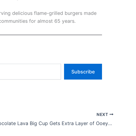
rving delicious flame-grilled burgers made
communities for almost 65 years.
Subscribe
NEXT
Reese’s Chocolate Lava Big Cup Gets Extra Layer of Ooey-gooey