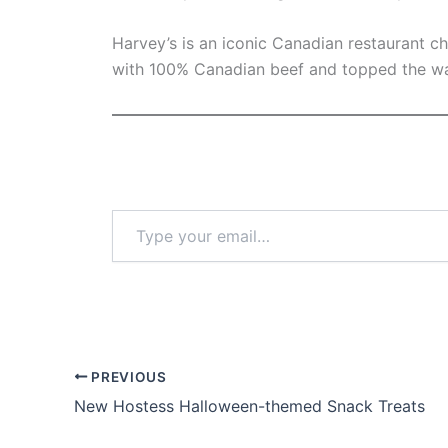
Harvey’s is an iconic Canadian restaurant c
with 100% Canadian beef and topped the wa
Type
your
email…
PREVIOUS
New Hostess Halloween-themed Snack Treats