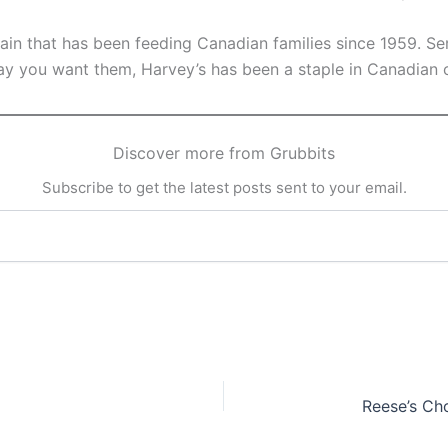
hain that has been feeding Canadian families since 1959. Se
y you want them, Harvey’s has been a staple in Canadian 
Discover more from Grubbits
Subscribe to get the latest posts sent to your email.