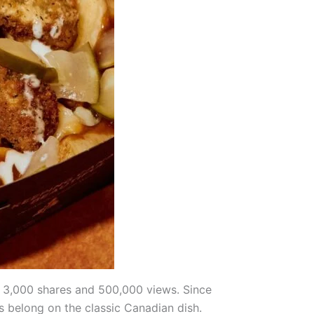
 3,000 shares and 500,000 views. Since
s belong on the classic Canadian dish.