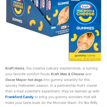
Kraft Heinz
, the creative culinary masterminds, is turning
your favorite comfort foods
Kraft Mac & Cheese
and
Oscar Mayer
hot dogs
into gummy wizardry for this
spooky Halloween season. In a partnership that’s crazier
than a mad scientist’s experiment, they’ve teamed up with
Frankford Candy
to bring you gummy wonders that will
make your taste buds do the Monster Mash. It’s like Willy