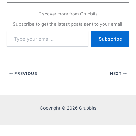
Discover more from Grubbits
Subscribe to get the latest posts sent to your email.
Type
Subscribe
your
email…
PREVIOUS
NEXT
Copyright © 2026 Grubbits