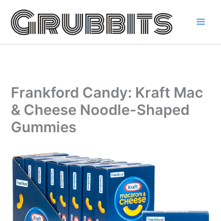
Skip
to
content
Frankford Candy: Kraft Mac
& Cheese Noodle-Shaped
Gummies