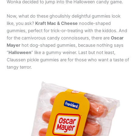
Wonka decided to jump into the Halloween candy game.
Now, what do these ghoulishly delightful gummies look
like, you ask?
Kraft Mac & Cheese
noodle-shaped
gummies, perfect for trick-or-treating with the kiddos. And
for the carnivorous candy connoisseurs, there are
Oscar
Mayer
hot dog-shaped gummies, because nothing says
“
Halloween
” like a gummy weiner. Last but not least,
Claussen pickle gummies are for those who want a taste of
tangy terror.