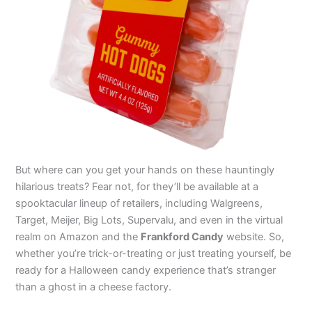
But where can you get your hands on these hauntingly
hilarious treats? Fear not, for they’ll be available at a
spooktacular lineup of retailers, including Walgreens,
Target, Meijer, Big Lots, Supervalu, and even in the virtual
realm on Amazon and the
Frankford Candy
website. So,
whether you’re trick-or-treating or just treating yourself, be
ready for a Halloween candy experience that’s stranger
than a ghost in a cheese factory.